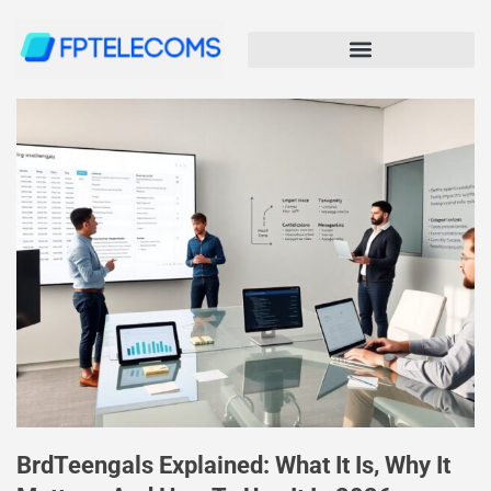
BrdTeengals Explained: What It Is, Why It