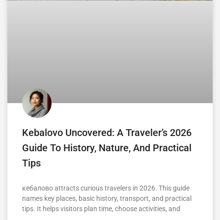
Kebalovo Uncovered: A Traveler’s 2026
Guide To History, Nature, And Practical
Tips
кебалово attracts curious travelers in 2026. This guide
names key places, basic history, transport, and practical
tips. It helps visitors plan time, choose activities, and