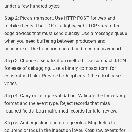
under a few hundred bytes.
Step 2: Pick a transport. Use HTTP POST for web and
mobile clients. Use UDP or a lightweight TCP stream for
edge devices that must send quickly. Use a message queue
when you need buffering between producers and
consumers. The transport should add minimal overhead.
Step 3: Choose a serialization method. Use compact JSON
for ease of debugging. Use a binary compact form for
constrained links. Provide both options if the client base
varies.
Step 4: Carry out simple validation. Validate the timestamp
format and the event type. Reject records that miss
required fields. Log malformed records for later review.
Step 5: Add ingestion and storage rules. Map fields to
columns or tags in the ingestion layer. Keep raw events for