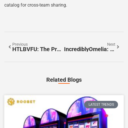
catalog for cross-team sharing.
Previous
Next
HTLBVFU: The Practical Guide To Understanding And Applying The HTLBVFU Framework In 2026
IncrediblyOmelia: Inside Her Story, Style, And Influence In 2026
Related Blogs
LATEST TRENDS