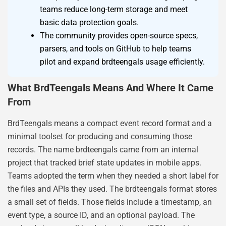
teams reduce long-term storage and meet
basic data protection goals.
The community provides open-source specs,
parsers, and tools on GitHub to help teams
pilot and expand brdteengals usage efficiently.
What BrdTeengals Means And Where It Came
From
BrdTeengals means a compact event record format and a
minimal toolset for producing and consuming those
records. The name brdteengals came from an internal
project that tracked brief state updates in mobile apps.
Teams adopted the term when they needed a short label for
the files and APIs they used. The brdteengals format stores
a small set of fields. Those fields include a timestamp, an
event type, a source ID, and an optional payload. The