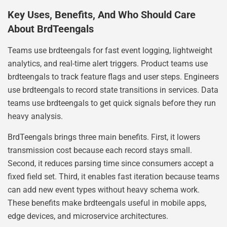
Key Uses, Benefits, And Who Should Care
About BrdTeengals
Teams use brdteengals for fast event logging, lightweight
analytics, and real-time alert triggers. Product teams use
brdteengals to track feature flags and user steps. Engineers
use brdteengals to record state transitions in services. Data
teams use brdteengals to get quick signals before they run
heavy analysis.
BrdTeengals brings three main benefits. First, it lowers
transmission cost because each record stays small.
Second, it reduces parsing time since consumers accept a
fixed field set. Third, it enables fast iteration because teams
can add new event types without heavy schema work.
These benefits make brdteengals useful in mobile apps,
edge devices, and microservice architectures.