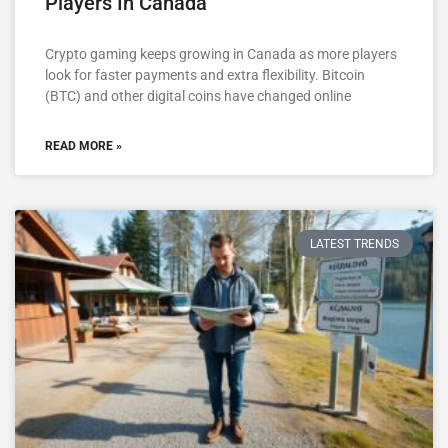
Players In Canada
Crypto gaming keeps growing in Canada as more players
look for faster payments and extra flexibility. Bitcoin
(BTC) and other digital coins have changed online
READ MORE »
LATEST TRENDS