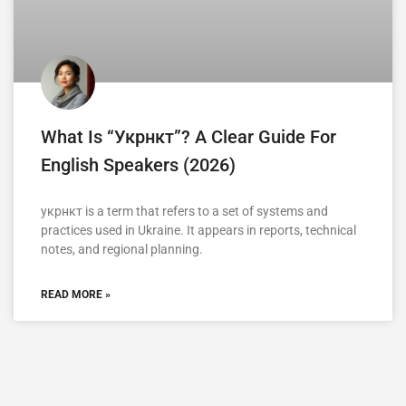
What Is “укрнкт”? A Clear Guide For
English Speakers (2026)
укрнкт is a term that refers to a set of systems and
practices used in Ukraine. It appears in reports, technical
notes, and regional planning.
READ MORE »