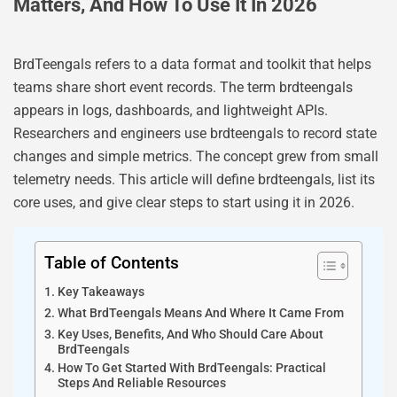
Matters, And How To Use It In 2026
BrdTeengals refers to a data format and toolkit that helps
teams share short event records. The term brdteengals
appears in logs, dashboards, and lightweight APIs.
Researchers and engineers use brdteengals to record state
changes and simple metrics. The concept grew from small
telemetry needs. This article will define brdteengals, list its
core uses, and give clear steps to start using it in 2026.
Table of Contents
Key Takeaways
What BrdTeengals Means And Where It Came From
Key Uses, Benefits, And Who Should Care About
BrdTeengals
How To Get Started With BrdTeengals: Practical
Steps And Reliable Resources