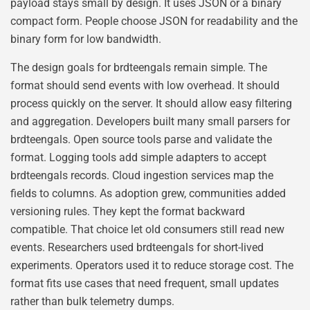
payload stays small by design. It uses JSON or a binary
compact form. People choose JSON for readability and the
binary form for low bandwidth.
The design goals for brdteengals remain simple. The
format should send events with low overhead. It should
process quickly on the server. It should allow easy filtering
and aggregation. Developers built many small parsers for
brdteengals. Open source tools parse and validate the
format. Logging tools add simple adapters to accept
brdteengals records. Cloud ingestion services map the
fields to columns. As adoption grew, communities added
versioning rules. They kept the format backward
compatible. That choice let old consumers still read new
events. Researchers used brdteengals for short-lived
experiments. Operators used it to reduce storage cost. The
format fits use cases that need frequent, small updates
rather than bulk telemetry dumps.