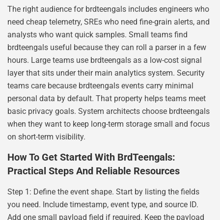
The right audience for brdteengals includes engineers who
need cheap telemetry, SREs who need fine-grain alerts, and
analysts who want quick samples. Small teams find
brdteengals useful because they can roll a parser in a few
hours. Large teams use brdteengals as a low-cost signal
layer that sits under their main analytics system. Security
teams care because brdteengals events carry minimal
personal data by default. That property helps teams meet
basic privacy goals. System architects choose brdteengals
when they want to keep long-term storage small and focus
on short-term visibility.
How To Get Started With BrdTeengals:
Practical Steps And Reliable Resources
Step 1: Define the event shape. Start by listing the fields
you need. Include timestamp, event type, and source ID.
Add one small payload field if required. Keep the payload