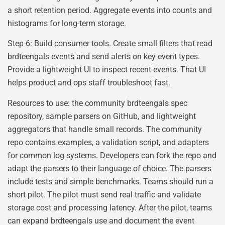
a short retention period. Aggregate events into counts and
histograms for long-term storage.
Step 6: Build consumer tools. Create small filters that read
brdteengals events and send alerts on key event types.
Provide a lightweight UI to inspect recent events. That UI
helps product and ops staff troubleshoot fast.
Resources to use: the community brdteengals spec
repository, sample parsers on GitHub, and lightweight
aggregators that handle small records. The community
repo contains examples, a validation script, and adapters
for common log systems. Developers can fork the repo and
adapt the parsers to their language of choice. The parsers
include tests and simple benchmarks. Teams should run a
short pilot. The pilot must send real traffic and validate
storage cost and processing latency. After the pilot, teams
can expand brdteengals use and document the event