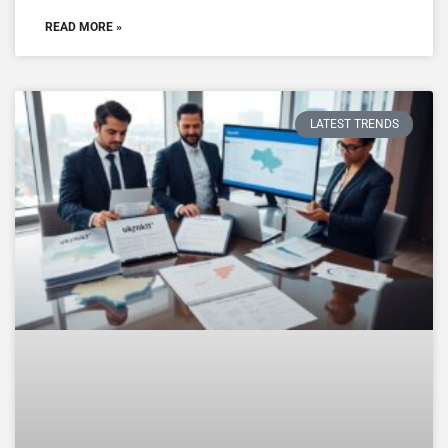
READ MORE »
LATEST TRENDS