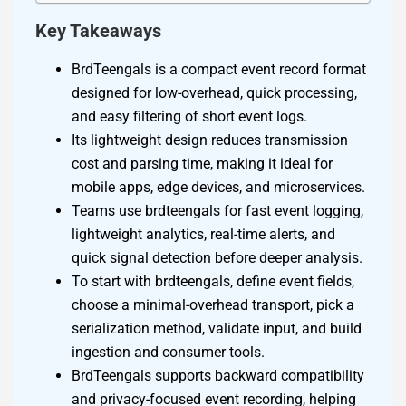
Key Takeaways
BrdTeengals is a compact event record format
designed for low-overhead, quick processing,
and easy filtering of short event logs.
Its lightweight design reduces transmission
cost and parsing time, making it ideal for
mobile apps, edge devices, and microservices.
Teams use brdteengals for fast event logging,
lightweight analytics, real-time alerts, and
quick signal detection before deeper analysis.
To start with brdteengals, define event fields,
choose a minimal-overhead transport, pick a
serialization method, validate input, and build
ingestion and consumer tools.
BrdTeengals supports backward compatibility
and privacy-focused event recording, helping