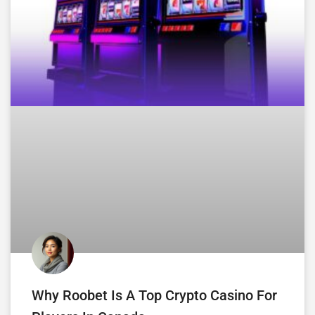
Why Roobet Is A Top Crypto Casino For