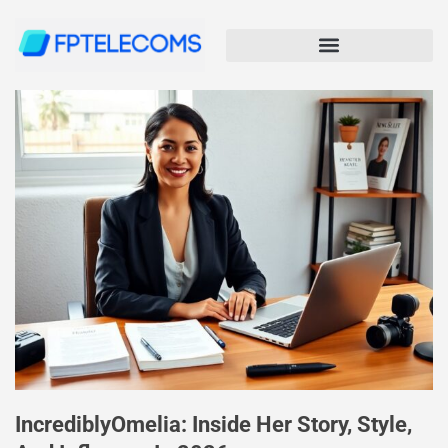
IncrediblyOmelia: Inside Her Story, Style,