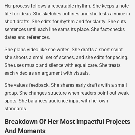
Her process follows a repeatable rhythm. She keeps a note
file for ideas. She sketches outlines and she tests a voice in
short drafts. She edits for rhythm and for clarity. She cuts
sentences until each line earns its place. She fact-checks
dates and references.
She plans video like she writes. She drafts a short script,
she shoots a small set of scenes, and she edits for pacing.
She uses music and silence with equal care. She treats
each video as an argument with visuals.
She values feedback. She shares early drafts with a small
group. She changes structure when readers point out weak
spots. She balances audience input with her own
standards.
Breakdown Of Her Most Impactful Projects
And Moments