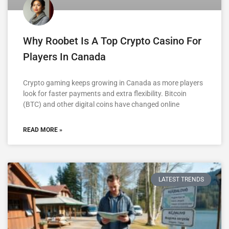
Why Roobet Is A Top Crypto Casino For
Players In Canada
Crypto gaming keeps growing in Canada as more players
look for faster payments and extra flexibility. Bitcoin
(BTC) and other digital coins have changed online
READ MORE »
LATEST TRENDS