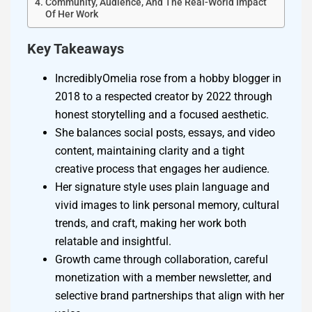
Community, Audience, And The Real-World Impact
Of Her Work
Key Takeaways
IncrediblyOmelia rose from a hobby blogger in
2018 to a respected creator by 2022 through
honest storytelling and a focused aesthetic.
She balances social posts, essays, and video
content, maintaining clarity and a tight
creative process that engages her audience.
Her signature style uses plain language and
vivid images to link personal memory, cultural
trends, and craft, making her work both
relatable and insightful.
Growth came through collaboration, careful
monetization with a member newsletter, and
selective brand partnerships that align with her