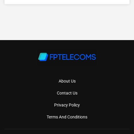
About Us
Contact Us
Privacy Policy
Terms And Conditions