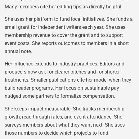
Many members cite her editing tips as directly helpful.
She uses her platform to fund local initiatives. She funds a
small grant for independent writers each year. She uses
membership revenue to cover the grant and to support
event costs. She reports outcomes to members in a short
annual note.
Her influence extends to industry practices. Editors and
producers now ask for clearer pitches and for shorter
treatments. Smaller publications cite her model when they
build reader programs. Her focus on sustainable pay
nudged some partners to formalize compensation.
She keeps impact measurable. She tracks membership
growth, read-through rates, and event attendance. She
surveys members about what they want next. She uses
those numbers to decide which projects to fund.