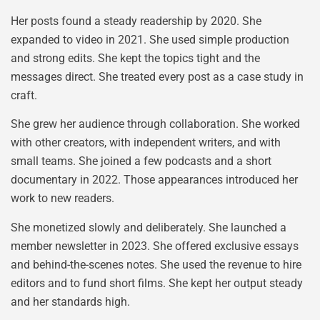
Her posts found a steady readership by 2020. She
expanded to video in 2021. She used simple production
and strong edits. She kept the topics tight and the
messages direct. She treated every post as a case study in
craft.
She grew her audience through collaboration. She worked
with other creators, with independent writers, and with
small teams. She joined a few podcasts and a short
documentary in 2022. Those appearances introduced her
work to new readers.
She monetized slowly and deliberately. She launched a
member newsletter in 2023. She offered exclusive essays
and behind-the-scenes notes. She used the revenue to hire
editors and to fund short films. She kept her output steady
and her standards high.