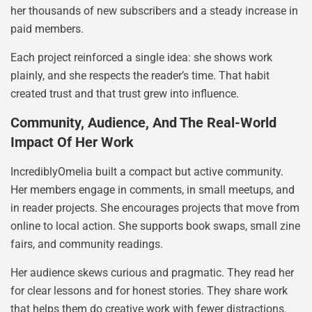
her thousands of new subscribers and a steady increase in
paid members.
Each project reinforced a single idea: she shows work
plainly, and she respects the reader’s time. That habit
created trust and that trust grew into influence.
Community, Audience, And The Real-World
Impact Of Her Work
IncrediblyOmelia built a compact but active community.
Her members engage in comments, in small meetups, and
in reader projects. She encourages projects that move from
online to local action. She supports book swaps, small zine
fairs, and community readings.
Her audience skews curious and pragmatic. They read her
for clear lessons and for honest stories. They share work
that helps them do creative work with fewer distractions.