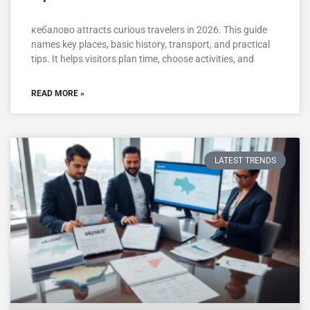
кебалово attracts curious travelers in 2026. This guide
names key places, basic history, transport, and practical
tips. It helps visitors plan time, choose activities, and
READ MORE »
LATEST TRENDS