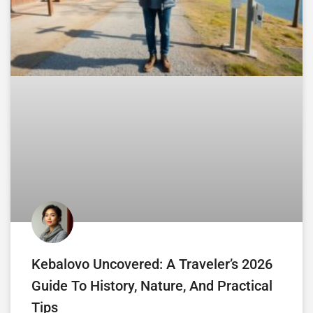
Kebalovo Uncovered: A Traveler’s 2026
Guide To History, Nature, And Practical
Tips