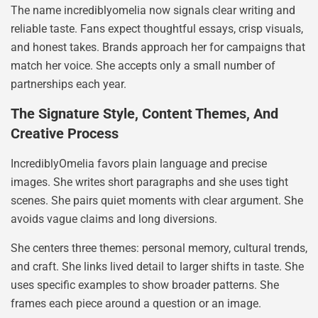
The name incrediblyomelia now signals clear writing and
reliable taste. Fans expect thoughtful essays, crisp visuals,
and honest takes. Brands approach her for campaigns that
match her voice. She accepts only a small number of
partnerships each year.
The Signature Style, Content Themes, And
Creative Process
IncrediblyOmelia favors plain language and precise
images. She writes short paragraphs and she uses tight
scenes. She pairs quiet moments with clear argument. She
avoids vague claims and long diversions.
She centers three themes: personal memory, cultural trends,
and craft. She links lived detail to larger shifts in taste. She
uses specific examples to show broader patterns. She
frames each piece around a question or an image.