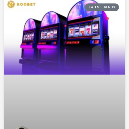
LATEST TRENDS