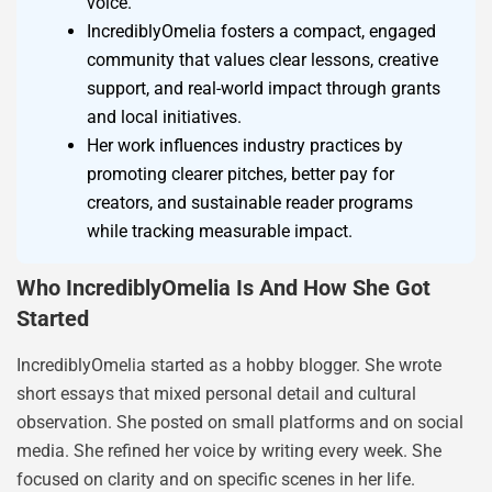
voice.
IncrediblyOmelia fosters a compact, engaged
community that values clear lessons, creative
support, and real-world impact through grants
and local initiatives.
Her work influences industry practices by
promoting clearer pitches, better pay for
creators, and sustainable reader programs
while tracking measurable impact.
Who IncrediblyOmelia Is And How She Got
Started
IncrediblyOmelia started as a hobby blogger. She wrote
short essays that mixed personal detail and cultural
observation. She posted on small platforms and on social
media. She refined her voice by writing every week. She
focused on clarity and on specific scenes in her life.