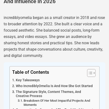
And Influence In 2026
incrediblyomelia began as a small creator in 2018 and rose
to broader attention by 2022. She built a clear voice and a
focused aesthetic. She balanced social posts, long-form
essays, and video essays. She grew an audience by
sharing honest stories and practical tips. She now leads
projects that shape conversations about culture, creativity,
and digital community.
Table of Contents
Key Takeaways
Who IncrediblyOmelia Is And How She Got Started
The Signature Style, Content Themes, And
Creative Process
Breakdown Of Her Most Impactful Projects And
Moments