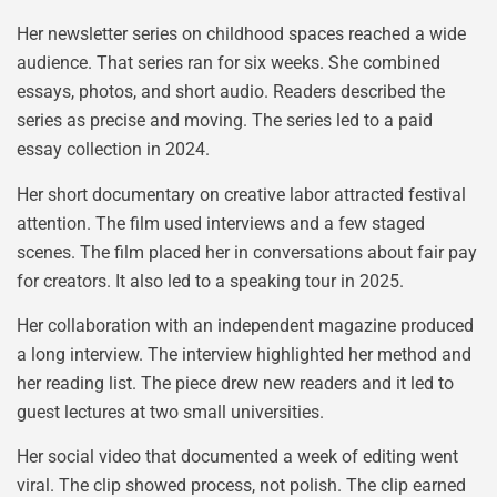
Her newsletter series on childhood spaces reached a wide
audience. That series ran for six weeks. She combined
essays, photos, and short audio. Readers described the
series as precise and moving. The series led to a paid
essay collection in 2024.
Her short documentary on creative labor attracted festival
attention. The film used interviews and a few staged
scenes. The film placed her in conversations about fair pay
for creators. It also led to a speaking tour in 2025.
Her collaboration with an independent magazine produced
a long interview. The interview highlighted her method and
her reading list. The piece drew new readers and it led to
guest lectures at two small universities.
Her social video that documented a week of editing went
viral. The clip showed process, not polish. The clip earned