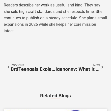
Readers describe her work as useful and kind. They say
she sets high craft standards and she respects time. She
continues to publish on a steady schedule. She plans small
expansions in 2026 while she keeps her core mission
intact.
Previous
Next
BrdTeengals Explained: What It Is, Why It Matters, And How To Use It In 2026
Iganonny: What It Is, How It Works, And Why It Matters In 2026
Related Blogs