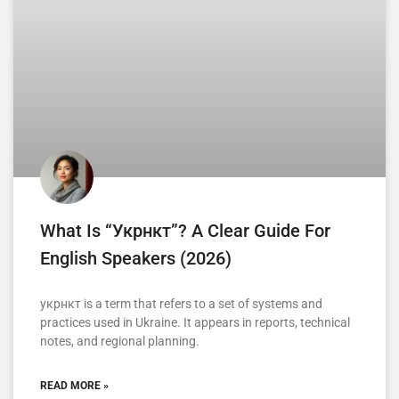
What Is “укрнкт”? A Clear Guide For
English Speakers (2026)
укрнкт is a term that refers to a set of systems and
practices used in Ukraine. It appears in reports, technical
notes, and regional planning.
READ MORE »