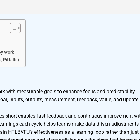
ey Work
 Pitfalls)
 with measurable goals to enhance focus and predictability.
, inputs, outputs, measurement, feedback, value, and update c
cles short enables fast feedback and continuous improvement w
 learnings each cycle helps teams make data-driven adjustments
n HTLBVFU’s effectiveness as a learning loop rather than just a 