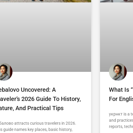
ebalovo Uncovered: A
What Is 
aveler’s 2026 Guide To History,
For Engl
ture, And Practical Tips
укрнкт is a t
and practices
балово attracts curious travelers in 2026.
reports, tech
is guide names key places, basic history,