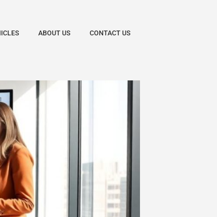
HICLES
ABOUT US
CONTACT US