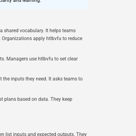
arity and learning.
 a shared vocabulary. It helps teams
 Organizations apply htlbvfu to reduce
ts. Managers use htlbvfu to set clear
t the inputs they need. It asks teams to
ust plans based on data. They keep
n list inputs and expected outputs. They