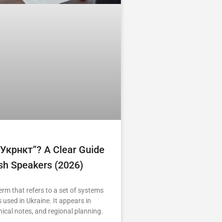
“укрнкт”? A Clear Guide
ish Speakers (2026)
erm that refers to a set of systems
 used in Ukraine. It appears in
nical notes, and regional planning.