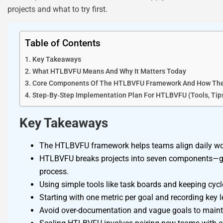
projects and what to try first.
Table of Contents
Key Takeaways
What HTLBVFU Means And Why It Matters Today
Core Components Of The HTLBVFU Framework And How Th
Step‑By‑Step Implementation Plan For HTLBVFU (Tools, Tips,
Key Takeaways
The HTLBVFU framework helps teams align daily work
HTLBVFU breaks projects into seven components—goal
process.
Using simple tools like task boards and keeping cy
Starting with one metric per goal and recording key
Avoid over-documentation and vague goals to maintai