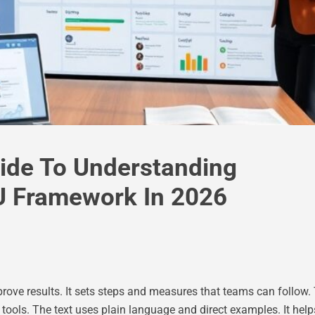
ide To Understanding
 Framework In 2026
rove results. It sets steps and measures that teams can follow.
ls. The text uses plain language and direct examples. It helps r