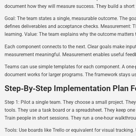
document how they will measure success. They build a short 
Goal: The team states a single, measurable outcome. The goal
defines deliverables and acceptance checks. Measurement: Th
learning. Value: The team explains why the outcome matters t
Each component connects to the next. Clear goals make input
measurement meaningful. Measurement enables useful feedba
Teams can use simple templates for each component. A one-pa
document works for larger programs. The framework stays use
Step‑By‑Step Implementation Plan Fo
Step 1: Pilot a single team. They choose a small project. They
tools. They use a task board or a spreadsheet. They keep one ro
Train people in short sessions. They run a one-hour walkthro
Tools: Use boards like Trello or equivalent for visual tracking