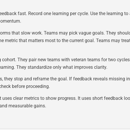
feedback fast. Record one learning per cycle. Use the learning to
d momentum.
forms that slow work. Teams may pick vague goals. They shoul
etric that matters most to the current goal. Teams may treat h
ning cohort. They pair new teams with veteran teams for two cycl
arning. They standardize only what improves clarity.
s, they stop and reframe the goal. If feedback reveals missing i
 check before proceeding.
t uses clear metrics to show progress. It uses short feedback lo
n and measurable gains.