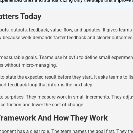
erienced ones and standardizing only the steps that improve cl
tters Today
uts, outputs, feedback, value, flow, and updates. It gives teams
ay because work demands faster feedback and clearer outcomes.
h measurable goals. Teams use htlbvfu to define small experimen
ess without micro-managing.
 state the expected result before they start. It asks teams to lis
hort feedback loop that informs the next step.
late surprises. They measure work in small increments. They adj
e friction and lower the cost of change.
Framework And How They Work
ent has a clear role. The team names the goal first. They the