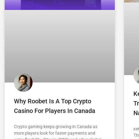
K
Why Roobet Is A Top Crypto
Tr
Casino For Players In Canada
Na
Crypto gaming keeps growing in Canada as
ке
more players look for faster payments and
Th