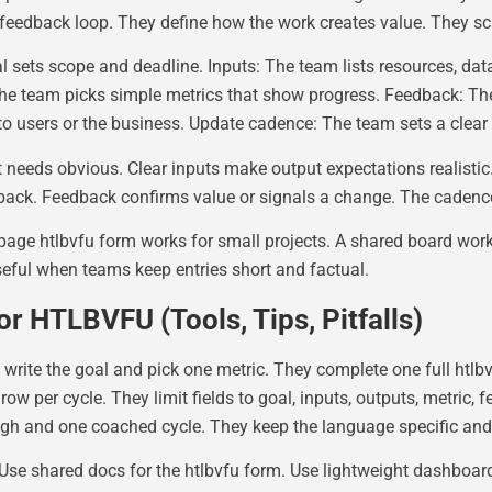
feedback loop. They define how the work creates value. They s
 sets scope and deadline. Inputs: The team lists resources, da
e team picks simple metrics that show progress. Feedback: The 
o users or the business. Update cadence: The team sets a clear
 needs obvious. Clear inputs make output expectations realisti
ck. Feedback confirms value or signals a change. The cadence
ge htlbvfu form works for small projects. A shared board work
ful when teams keep entries short and factual.
r HTLBVFU (Tools, Tips, Pitfalls)
 write the goal and pick one metric. They complete one full htlbv
w per cycle. They limit fields to goal, inputs, outputs, metric, f
ugh and one coached cycle. They keep the language specific and
. Use shared docs for the htlbvfu form. Use lightweight dashboards