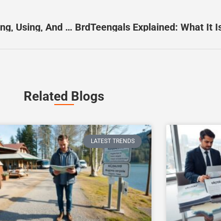
BN6924878K: The Practical Guide To Identifying, Using, And Choosing The Right Model In 2026
Related Blogs
LATEST TRENDS