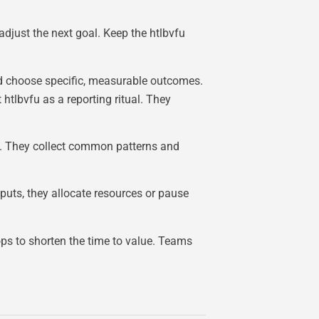
 adjust the next goal. Keep the htlbvfu
d choose specific, measurable outcomes.
tlbvfu as a reporting ritual. They
es. They collect common patterns and
nputs, they allocate resources or pause
ops to shorten the time to value. Teams