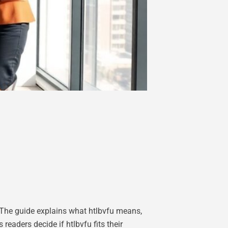
 The guide explains what htlbvfu means,
eaders decide if htlbvfu fits their