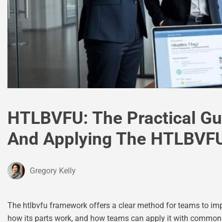
HTLBVFU: The Practical Gu
And Applying The HTLBVFU
Gregory Kelly
The htlbvfu framework offers a clear method for teams to imp
how its parts work, and how teams can apply it with common too