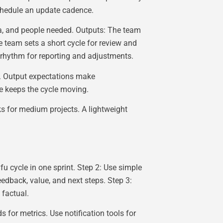
chedule an update cadence.
ta, and people needed. Outputs: The team
team sets a short cycle for review and
 rhythm for reporting and adjustments.
c. Output expectations make
 keeps the cycle moving.
s for medium projects. A lightweight
fu cycle in one sprint. Step 2: Use simple
eedback, value, and next steps. Step 3:
 factual.
 for metrics. Use notification tools for