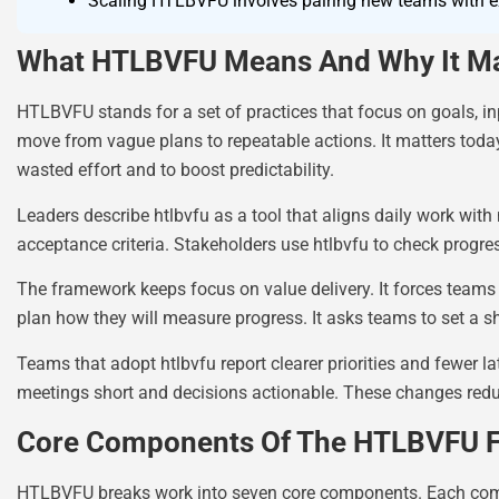
Scaling HTLBVFU involves pairing new teams with exp
What HTLBVFU Means And Why It Ma
HTLBVFU stands for a set of practices that focus on goals, inp
move from vague plans to repeatable actions. It matters tod
wasted effort and to boost predictability.
Leaders describe htlbvfu as a tool that aligns daily work wit
acceptance criteria. Stakeholders use htlbvfu to check progr
The framework keeps focus on value delivery. It forces teams to
plan how they will measure progress. It asks teams to set a s
Teams that adopt htlbvfu report clearer priorities and fewer 
meetings short and decisions actionable. These changes reduc
Core Components Of The HTLBVFU 
HTLBVFU breaks work into seven core components. Each compon