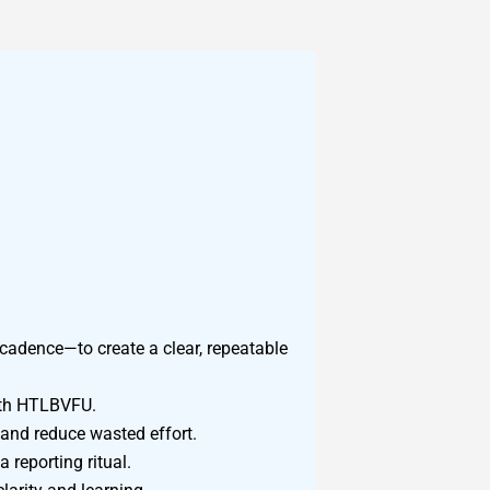
adence—to create a clear, repeatable
ith HTLBVFU.
 and reduce wasted effort.
reporting ritual.