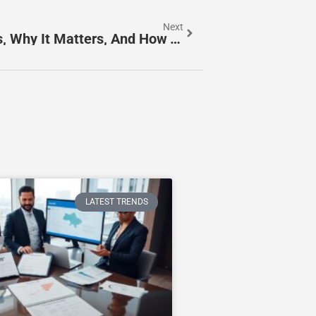
Next
BrdTeengals Explained: What It Is, Why It Matters, And How To Use It In 2026
LATEST TRENDS