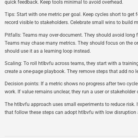
quick feedback. Keep tools minimal to avoid overhead.
Tips: Start with one metric per goal. Keep cycles short to get 
record visible to stakeholders. Celebrate small wins to buil
Pitfalls: Teams may over-document. They should avoid long 
Teams may chase many metrics. They should focus on the one m
should use it as a learning loop instead.
Scaling: To roll htlbvfu across teams, they start with a trai
create a one-page playbook. They remove steps that add no le
Decision points: If a metric shows no progress after two cycle
work. If value remains unclear, they run a user or stakeholder
The htlbvfu approach uses small experiments to reduce risk. I
that follow these steps can adopt htlbvfu with low disruptio