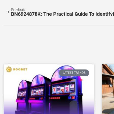
Previous
LATEST TRENDS