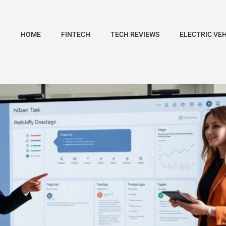
HOME
FINTECH
TECH REVIEWS
ELECTRIC VE