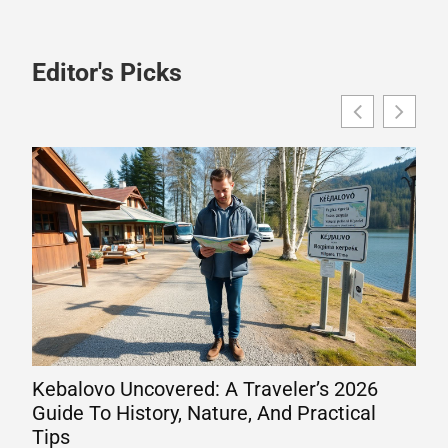
Editor's Picks
Kebalovo Uncovered: A Traveler’s 2026
Wha
Guide To History, Nature, And Practical
Eng
Tips