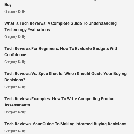
Buy
Gregory Kelly
What Is Tech Reviews: A Complete Guide To Understanding
Technology Evaluations
Gregory Kelly
Tech Reviews For Beginners: How To Evaluate Gadgets With
Confidence
Gregory Kelly
Tech Reviews Vs. Spec Sheets: Which Should Guide Your Buying
Decisions?
Gregory Kelly
Tech Reviews Examples: How To Write Compelling Product
Assessments
Gregory Kelly
Tech Reviews: Your Guide To Making Informed Buying Decisions
Gregory Kelly