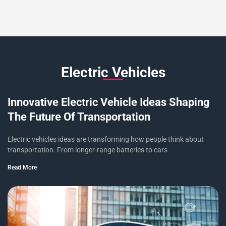
Electric Vehicles
Innovative Electric Vehicle Ideas Shaping
The Future Of Transportation
Electric vehicles ideas are transforming how people think about
transportation. From longer-range batteries to cars
Read More