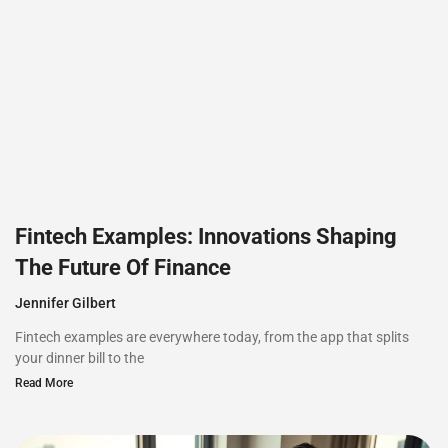
Fintech Examples: Innovations Shaping
The Future Of Finance
Jennifer Gilbert
Fintech examples are everywhere today, from the app that splits
your dinner bill to the
Read More