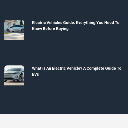
Electric Vehicles Guide: Everything You Need To
Know Before Buying
What Is An Electric Vehicle? A Complete Guide To
EVs