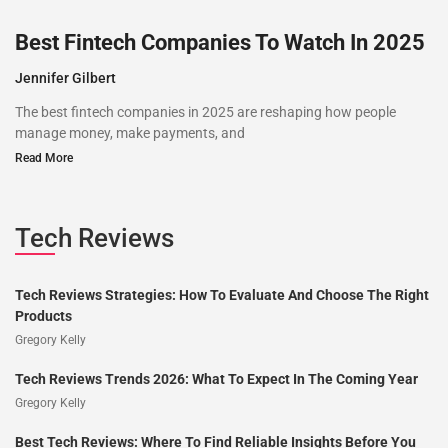
Best Fintech Companies To Watch In 2025
Jennifer Gilbert
The best fintech companies in 2025 are reshaping how people
manage money, make payments, and
Read More
Tech Reviews
Tech Reviews Strategies: How To Evaluate And Choose The Right
Products
Gregory Kelly
Tech Reviews Trends 2026: What To Expect In The Coming Year
Gregory Kelly
Best Tech Reviews: Where To Find Reliable Insights Before You