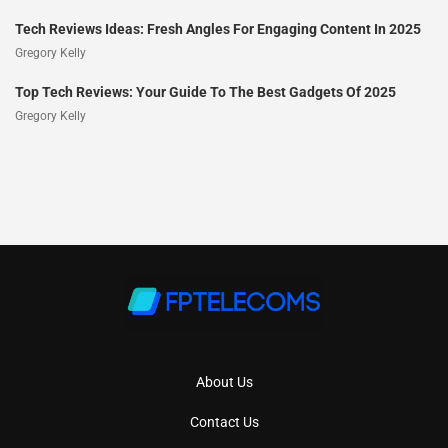
Tech Reviews Ideas: Fresh Angles For Engaging Content In 2025
Gregory Kelly
Top Tech Reviews: Your Guide To The Best Gadgets Of 2025
Gregory Kelly
About Us
Contact Us