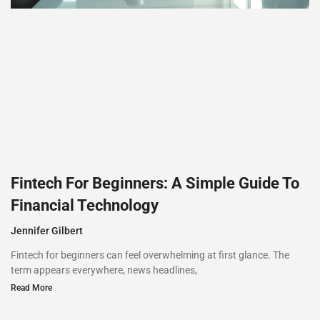
Fintech For Beginners: A Simple Guide To
Financial Technology
Jennifer Gilbert
Fintech for beginners can feel overwhelming at first glance. The
term appears everywhere, news headlines,
Read More