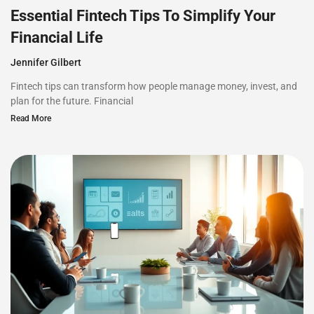
Essential Fintech Tips To Simplify Your
Financial Life
Jennifer Gilbert
Fintech tips can transform how people manage money, invest, and
plan for the future. Financial
Read More