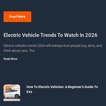
Read More
Electric Vehicle Trends To Watch In 2026
Electric vehicles trends 2026 will reshape how people buy, drive, and
think about cars. The
Read More
How To Electric Vehicles: A Beginner’s Guide To
EVs