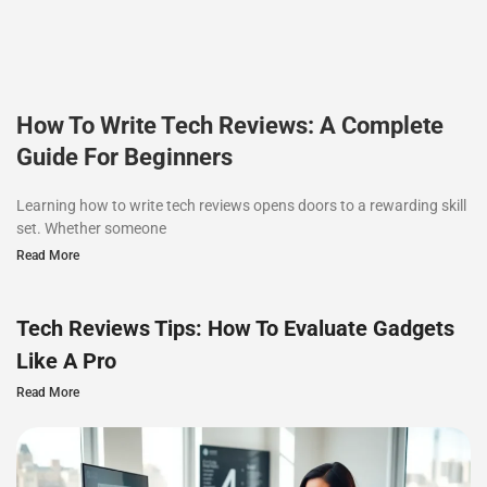
How To Write Tech Reviews: A Complete
Guide For Beginners
Learning how to write tech reviews opens doors to a rewarding skill
set. Whether someone
Read More
Tech Reviews Tips: How To Evaluate Gadgets
Like A Pro
Read More