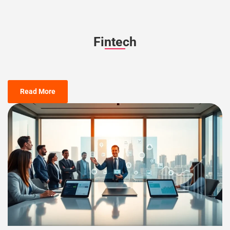
Fintech
Read More