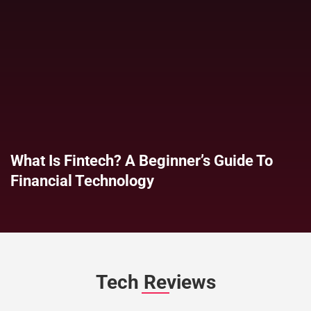
What Is Fintech? A Beginner’s Guide To
Financial Technology
Tech Reviews