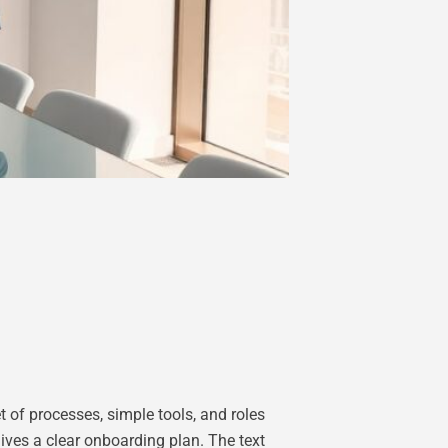
 of processes, simple tools, and roles
gives a clear onboarding plan. The text