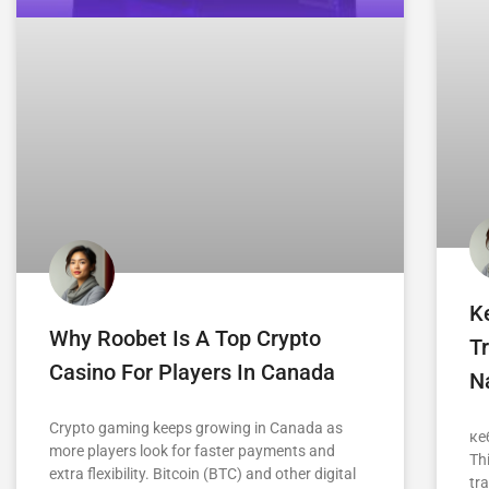
K
Why Roobet Is A Top Crypto
Tr
Casino For Players In Canada
Na
Crypto gaming keeps growing in Canada as
ке
more players look for faster payments and
Th
extra flexibility. Bitcoin (BTC) and other digital
tra