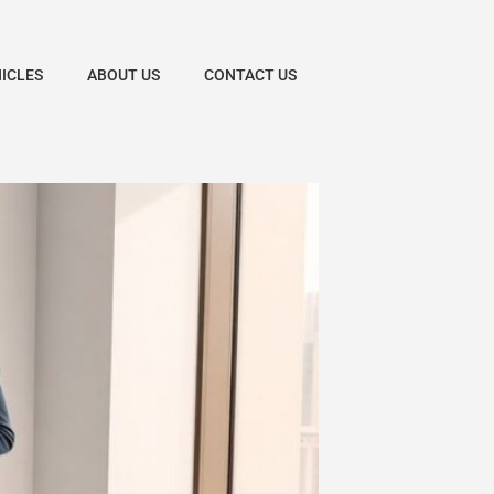
HICLES
ABOUT US
CONTACT US