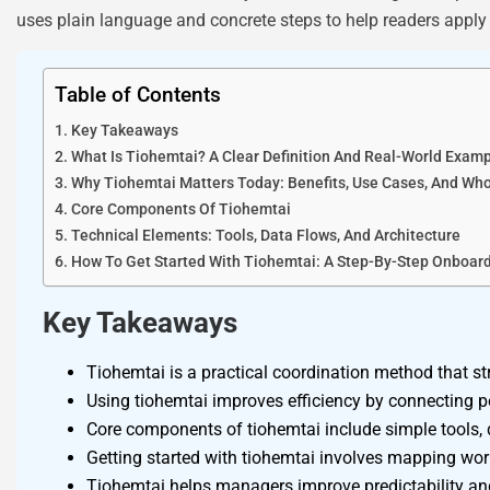
uses plain language and concrete steps to help readers apply 
Table of Contents
Key Takeaways
What Is Tiohemtai? A Clear Definition And Real-World Exam
Why Tiohemtai Matters Today: Benefits, Use Cases, And Wh
Core Components Of Tiohemtai
Technical Elements: Tools, Data Flows, And Architecture
How To Get Started With Tiohemtai: A Step-By-Step Onboar
Key Takeaways
Tiohemtai is a practical coordination method that s
Using tiohemtai improves efficiency by connecting p
Core components of tiohemtai include simple tools, 
Getting started with tiohemtai involves mapping work
Tiohemtai helps managers improve predictability and 