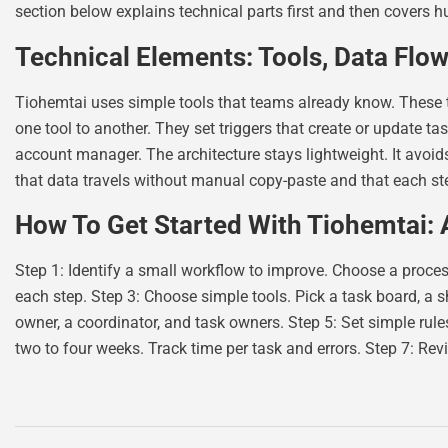
section below explains technical parts first and then covers 
Technical Elements: Tools, Data Flow
Tiohemtai uses simple tools that teams already know. These
one tool to another. They set triggers that create or update 
account manager. The architecture stays lightweight. It avoi
that data travels without manual copy-paste and that each ste
How To Get Started With Tiohemtai:
Step 1: Identify a small workflow to improve. Choose a process
each step. Step 3: Choose simple tools. Pick a task board, a s
owner, a coordinator, and task owners. Step 5: Set simple rul
two to four weeks. Track time per task and errors. Step 7: Rev