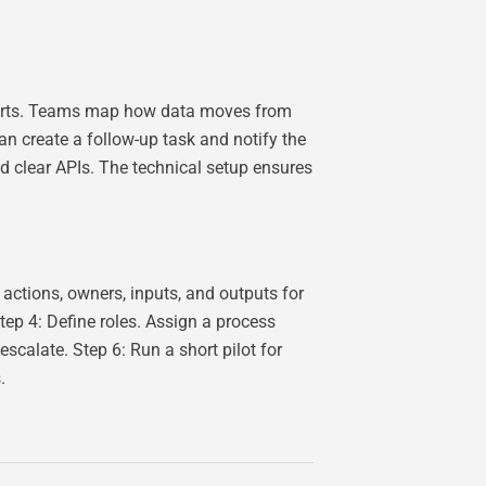
alerts. Teams map how data moves from
an create a follow-up task and notify the
d clear APIs. The technical setup ensures
 actions, owners, inputs, and outputs for
tep 4: Define roles. Assign a process
calate. Step 6: Run a short pilot for
.