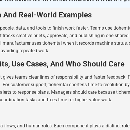
on And Real-World Examples
eople, data, and tools to finish work faster. Teams use tiohemt
tracks creative briefs, approvals, and publishing in one shared
all manufacturer uses tiohemtai when it records machine status,
 avoiding repeated work.
its, Use Cases, And Who Should Care
t gives teams clear lines of responsibility and faster feedback.
d. For customer support, tiohemtai shortens time-to-resolution b
 alerts to response plans. Managers should care because tiohemt
oordination tasks and frees time for higher-value work.
ata flows, and human roles. Each component plays a distinct ro