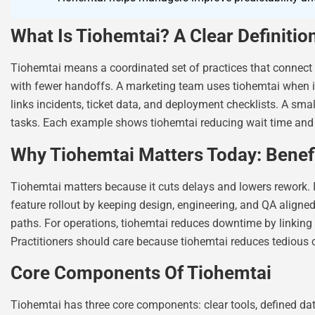
What Is Tiohemtai? A Clear Definiti
Tiohemtai means a coordinated set of practices that connect p
with fewer handoffs. A marketing team uses tiohemtai when it 
links incidents, ticket data, and deployment checklists. A sm
tasks. Each example shows tiohemtai reducing wait time and
Why Tiohemtai Matters Today: Benef
Tiohemtai matters because it cuts delays and lowers rework. I
feature rollout by keeping design, engineering, and QA aligne
paths. For operations, tiohemtai reduces downtime by linking
Practitioners should care because tiohemtai reduces tedious c
Core Components Of Tiohemtai
Tiohemtai has three core components: clear tools, defined d