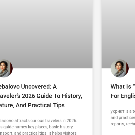
ebalovo Uncovered: A
What Is 
aveler’s 2026 Guide To History,
For Engl
ture, And Practical Tips
укрнкт is a t
and practices
балово attracts curious travelers in 2026.
reports, tech
is guide names key places, basic history,
nsport, and practical tips. It helps visitors