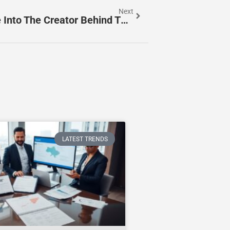
Next
Inside NickiSymms_: A Deep Dive Into The Creator Behind The Handle (2026 Profile)
LATEST TRENDS