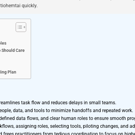
tiohemtai quickly.
ples
o Should Care
ding Plan
treamlines task flow and reduces delays in small teams.
eople, data, and tools to minimize handoffs and repeated work.
defined data flows, and clear human roles to ensure smooth pro
flows, assigning roles, selecting tools, piloting changes, and a
frees practitioners from tedious coordination to focus on highe