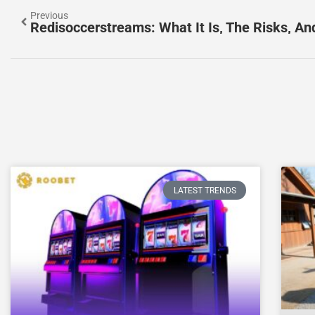
Previous
LATEST TRENDS