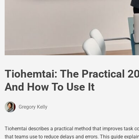
Tiohemtai: The Practical 20
And How To Use It
Gregory Kelly
Tiohemtai describes a practical method that improves task coo
that teams use to reduce delays and errors. This guide explain