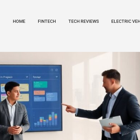
HOME
FINTECH
TECH REVIEWS
ELECTRIC VE