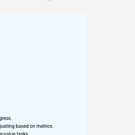
gress.
djusting based on metrics.
r-value tasks.