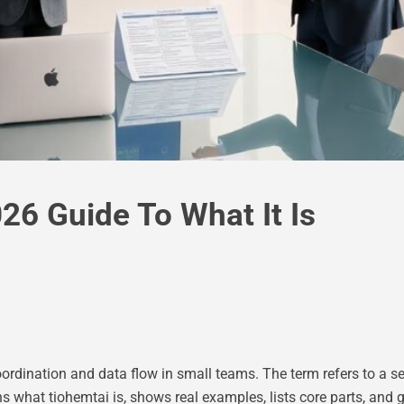
26 Guide To What It Is
rdination and data flow in small teams. The term refers to a set
s what tiohemtai is, shows real examples, lists core parts, and 