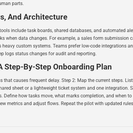
human parts.
s, And Architecture
 tools include task boards, shared databases, and automated 
tasks when data changes. For example, a sales form submission c
ds heavy custom systems. Teams prefer low-code integrations an
p logs status changes for audit and reporting.
 A Step-By-Step Onboarding Plan
 that causes frequent delay. Step 2: Map the current steps. List
hared sheet or a lightweight ticket system and one integration. S
es. Define how tasks move, what marks completion, and when to es
iew metrics and adjust flows. Repeat the pilot with updated rules