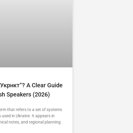
“укрнкт”? A Clear Guide
ish Speakers (2026)
erm that refers to a set of systems
 used in Ukraine. It appears in
nical notes, and regional planning.