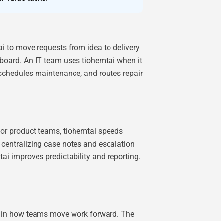
ai to move requests from idea to delivery
 board. An IT team uses tiohemtai when it
 schedules maintenance, and routes repair
 For product teams, tiohemtai speeds
y centralizing case notes and escalation
ai improves predictability and reporting.
le in how teams move work forward. The