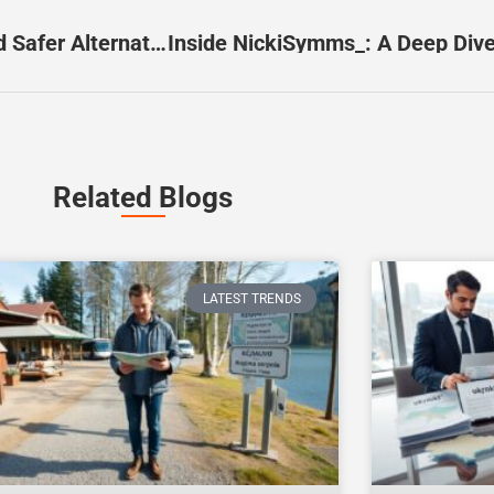
Redisoccerstreams: What It Is, The Risks, And Safer Alternatives In 2026
Related Blogs
LATEST TRENDS