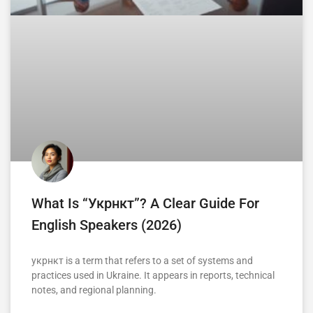
What Is “укрнкт”? A Clear Guide For
English Speakers (2026)
укрнкт is a term that refers to a set of systems and
practices used in Ukraine. It appears in reports, technical
notes, and regional planning.