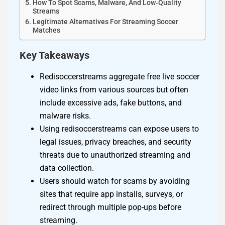
How To Spot Scams, Malware, And Low‑Quality
Streams
Legitimate Alternatives For Streaming Soccer
Matches
Key Takeaways
Redisoccerstreams aggregate free live soccer
video links from various sources but often
include excessive ads, fake buttons, and
malware risks.
Using redisoccerstreams can expose users to
legal issues, privacy breaches, and security
threats due to unauthorized streaming and
data collection.
Users should watch for scams by avoiding
sites that require app installs, surveys, or
redirect through multiple pop-ups before
streaming.