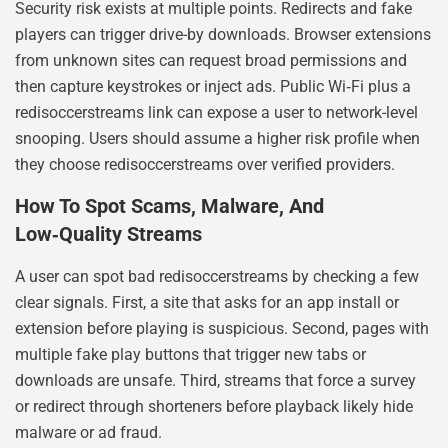
Security risk exists at multiple points. Redirects and fake
players can trigger drive-by downloads. Browser extensions
from unknown sites can request broad permissions and
then capture keystrokes or inject ads. Public Wi‑Fi plus a
redisoccerstreams link can expose a user to network-level
snooping. Users should assume a higher risk profile when
they choose redisoccerstreams over verified providers.
How To Spot Scams, Malware, And
Low‑Quality Streams
A user can spot bad redisoccerstreams by checking a few
clear signals. First, a site that asks for an app install or
extension before playing is suspicious. Second, pages with
multiple fake play buttons that trigger new tabs or
downloads are unsafe. Third, streams that force a survey
or redirect through shorteners before playback likely hide
malware or ad fraud.