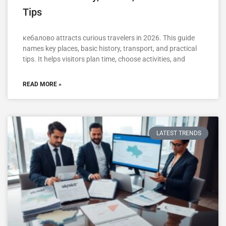
Tips
кебалово attracts curious travelers in 2026. This guide
names key places, basic history, transport, and practical
tips. It helps visitors plan time, choose activities, and
READ MORE »
LATEST TRENDS