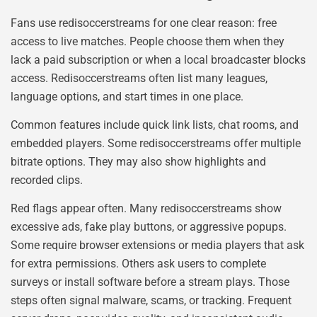
Fans use redisoccerstreams for one clear reason: free
access to live matches. People choose them when they
lack a paid subscription or when a local broadcaster blocks
access. Redisoccerstreams often list many leagues,
language options, and start times in one place.
Common features include quick link lists, chat rooms, and
embedded players. Some redisoccerstreams offer multiple
bitrate options. They may also show highlights and
recorded clips.
Red flags appear often. Many redisoccerstreams show
excessive ads, fake play buttons, or aggressive popups.
Some require browser extensions or media players that ask
for extra permissions. Others ask users to complete
surveys or install software before a stream plays. Those
steps often signal malware, scams, or tracking. Frequent