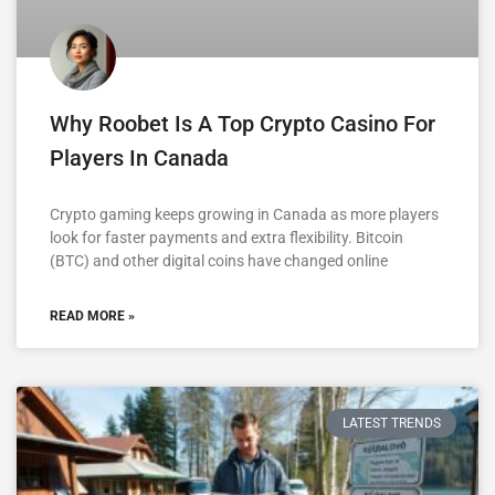
Why Roobet Is A Top Crypto Casino For
Players In Canada
Crypto gaming keeps growing in Canada as more players
look for faster payments and extra flexibility. Bitcoin
(BTC) and other digital coins have changed online
READ MORE »
LATEST TRENDS