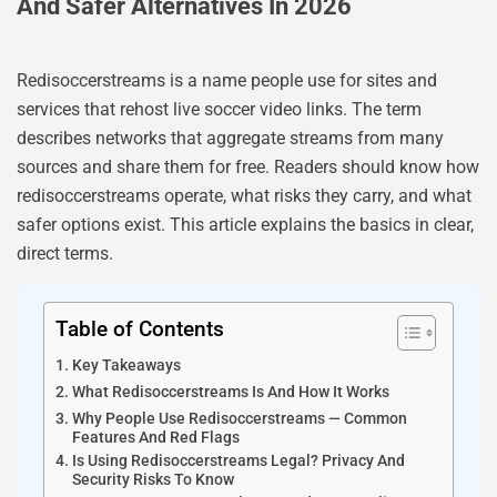
And Safer Alternatives In 2026
Redisoccerstreams is a name people use for sites and
services that rehost live soccer video links. The term
describes networks that aggregate streams from many
sources and share them for free. Readers should know how
redisoccerstreams operate, what risks they carry, and what
safer options exist. This article explains the basics in clear,
direct terms.
Table of Contents
Key Takeaways
What Redisoccerstreams Is And How It Works
Why People Use Redisoccerstreams — Common
Features And Red Flags
Is Using Redisoccerstreams Legal? Privacy And
Security Risks To Know