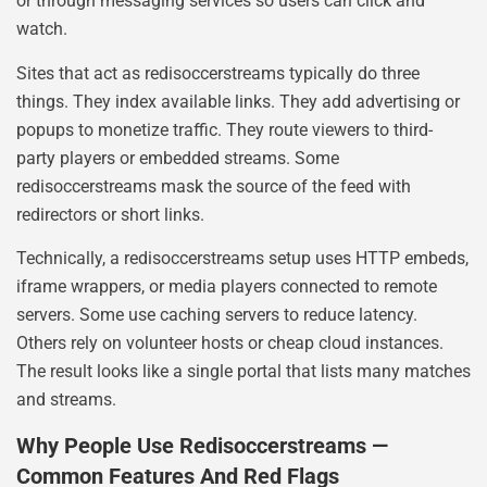
or through messaging services so users can click and
watch.
Sites that act as redisoccerstreams typically do three
things. They index available links. They add advertising or
popups to monetize traffic. They route viewers to third-
party players or embedded streams. Some
redisoccerstreams mask the source of the feed with
redirectors or short links.
Technically, a redisoccerstreams setup uses HTTP embeds,
iframe wrappers, or media players connected to remote
servers. Some use caching servers to reduce latency.
Others rely on volunteer hosts or cheap cloud instances.
The result looks like a single portal that lists many matches
and streams.
Why People Use Redisoccerstreams —
Common Features And Red Flags