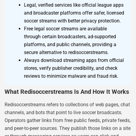
Legal, verified services like official league apps
and broadcaster platforms offer safer, licensed
soccer streams with better privacy protection.
Free legal soccer streams are available
through certain broadcasters, ad-supported
platforms, and public channels, providing a
secure alternative to redisoccerstreams.
Always download streaming apps from official
stores, verify publisher credibility, and check
reviews to minimize malware and fraud risk.
What Redisoccerstreams Is And How It Works
Redisoccerstreams refers to collections of web pages, chat
channels, and bots that point to live soccer broadcasts.
Operators gather links from free public feeds, private feeds,
and peer-to-peer sources. They publish those links on a site