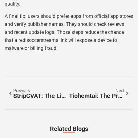
quality.
A final tip: users should prefer apps from official app stores
and verify publisher names. They should check reviews
and recent update logs. Those steps reduce the chance
that a redisoccerstreams link will expose a device to
malware or billing fraud.
Previous
Next
StripCVAT: The Lightweight Annotation Tool For Faster Labeling In 2026
Tiohemtai: The Practical 2026 Guide To What It Is And How To Use It
Related Blogs