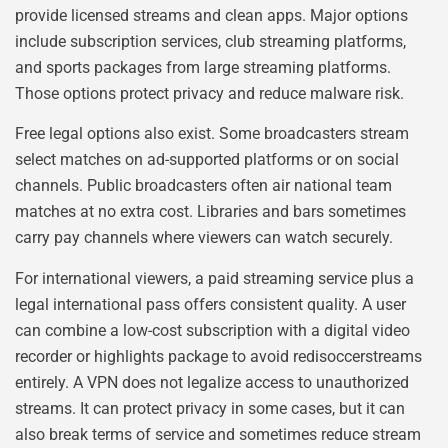
provide licensed streams and clean apps. Major options
include subscription services, club streaming platforms,
and sports packages from large streaming platforms.
Those options protect privacy and reduce malware risk.
Free legal options also exist. Some broadcasters stream
select matches on ad-supported platforms or on social
channels. Public broadcasters often air national team
matches at no extra cost. Libraries and bars sometimes
carry pay channels where viewers can watch securely.
For international viewers, a paid streaming service plus a
legal international pass offers consistent quality. A user
can combine a low-cost subscription with a digital video
recorder or highlights package to avoid redisoccerstreams
entirely. A VPN does not legalize access to unauthorized
streams. It can protect privacy in some cases, but it can
also break terms of service and sometimes reduce stream