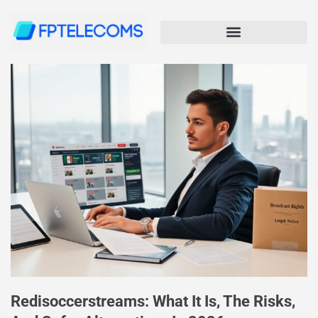
Redisoccerstreams: What It Is, The Risks,