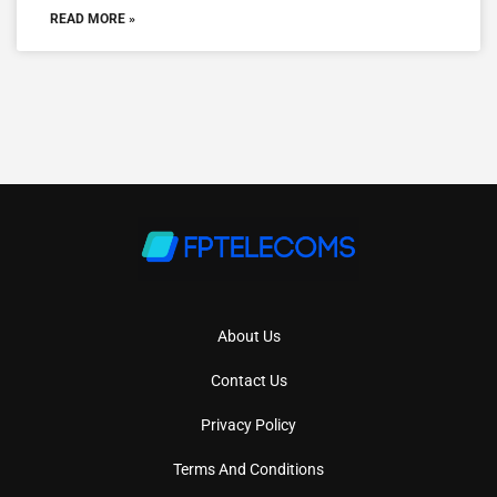
READ MORE »
About Us
Contact Us
Privacy Policy
Terms And Conditions