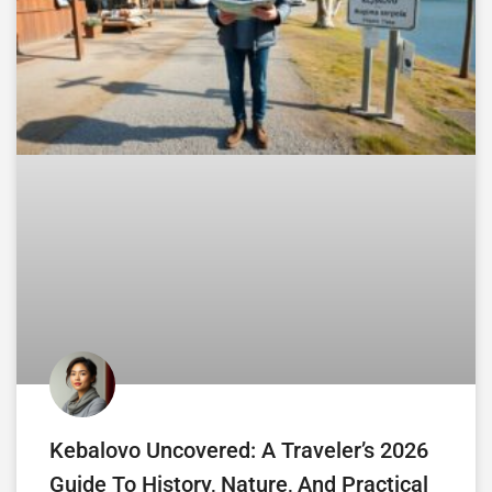
Kebalovo Uncovered: A Traveler’s 2026
Guide To History, Nature, And Practical