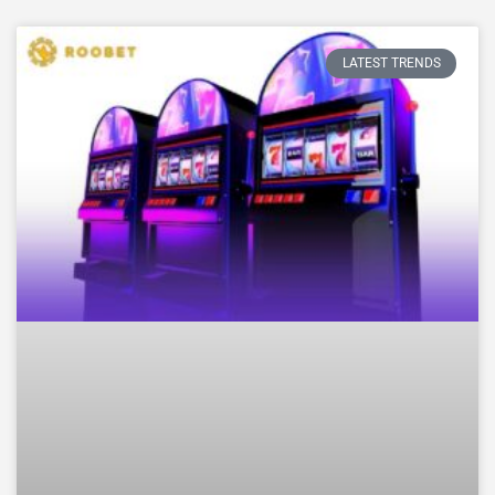
LATEST TRENDS