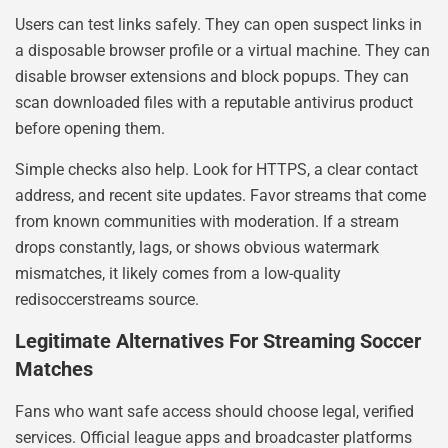
Users can test links safely. They can open suspect links in
a disposable browser profile or a virtual machine. They can
disable browser extensions and block popups. They can
scan downloaded files with a reputable antivirus product
before opening them.
Simple checks also help. Look for HTTPS, a clear contact
address, and recent site updates. Favor streams that come
from known communities with moderation. If a stream
drops constantly, lags, or shows obvious watermark
mismatches, it likely comes from a low-quality
redisoccerstreams source.
Legitimate Alternatives For Streaming Soccer
Matches
Fans who want safe access should choose legal, verified
services. Official league apps and broadcaster platforms