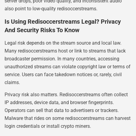
server drops, poor video quality, and inconsistent audio
also point to low-quality redisoccerstreams.
Is Using Redisoccerstreams Legal? Privacy
And Security Risks To Know
Legal risk depends on the stream source and local law.
Many redisoccerstreams host or link to streams that lack
broadcaster permission. In many countries, accessing
unauthorized streams can violate copyright law or terms of
service. Users can face takedown notices or, rarely, civil
claims.
Privacy risk also matters. Redisoccerstreams often collect
IP addresses, device data, and browser fingerprints.
Operators can sell that data to advertisers or trackers.
Malware that rides on some redisoccerstreams can harvest
login credentials or install crypto miners.