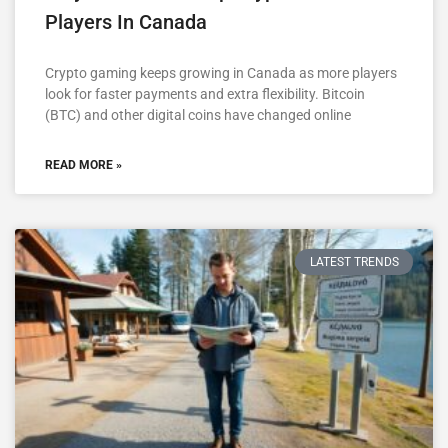
Players In Canada
Crypto gaming keeps growing in Canada as more players
look for faster payments and extra flexibility. Bitcoin
(BTC) and other digital coins have changed online
READ MORE »
LATEST TRENDS