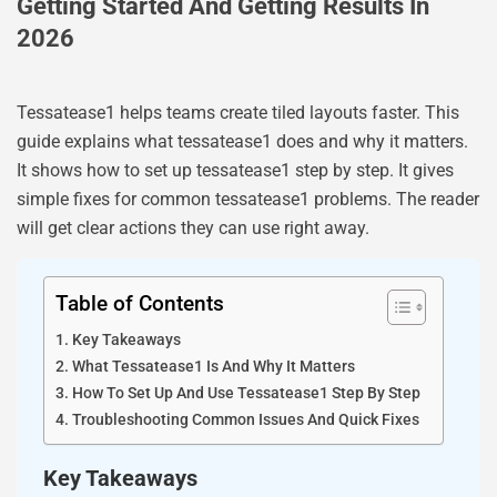
Getting Started And Getting Results In
2026
Tessatease1 helps teams create tiled layouts faster. This
guide explains what tessatease1 does and why it matters.
It shows how to set up tessatease1 step by step. It gives
simple fixes for common tessatease1 problems. The reader
will get clear actions they can use right away.
Table of Contents
Key Takeaways
What Tessatease1 Is And Why It Matters
How To Set Up And Use Tessatease1 Step By Step
Troubleshooting Common Issues And Quick Fixes
Key Takeaways