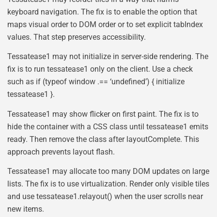
keyboard navigation. The fix is to enable the option that
maps visual order to DOM order or to set explicit tabIndex
values. That step preserves accessibility.
Tessatease1 may not initialize in server-side rendering. The
fix is to run tessatease1 only on the client. Use a check
such as if (typeof window .== ‘undefined’) { initialize
tessatease1 }.
Tessatease1 may show flicker on first paint. The fix is to
hide the container with a CSS class until tessatease1 emits
ready. Then remove the class after layoutComplete. This
approach prevents layout flash.
Tessatease1 may allocate too many DOM updates on large
lists. The fix is to use virtualization. Render only visible tiles
and use tessatease1.relayout() when the user scrolls near
new items.