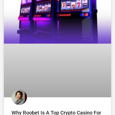
Why Roobet Is A Top Crypto Casino For