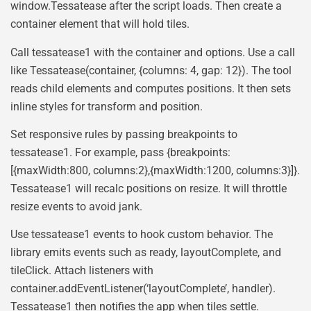
window.Tessatease after the script loads. Then create a
container element that will hold tiles.
Call tessatease1 with the container and options. Use a call
like Tessatease(container, {columns: 4, gap: 12}). The tool
reads child elements and computes positions. It then sets
inline styles for transform and position.
Set responsive rules by passing breakpoints to
tessatease1. For example, pass {breakpoints:
[{maxWidth:800, columns:2},{maxWidth:1200, columns:3}]}.
Tessatease1 will recalc positions on resize. It will throttle
resize events to avoid jank.
Use tessatease1 events to hook custom behavior. The
library emits events such as ready, layoutComplete, and
tileClick. Attach listeners with
container.addEventListener(‘layoutComplete’, handler).
Tessatease1 then notifies the app when tiles settle.