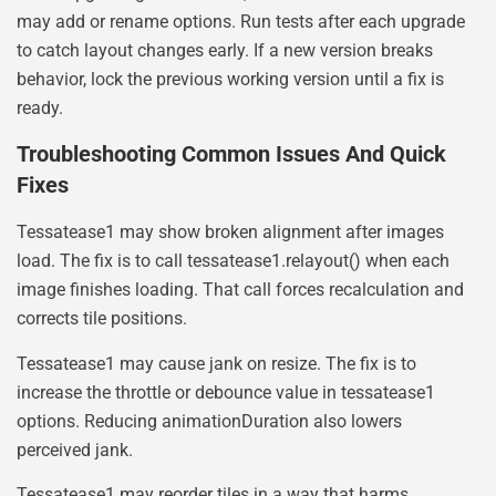
may add or rename options. Run tests after each upgrade
to catch layout changes early. If a new version breaks
behavior, lock the previous working version until a fix is
ready.
Troubleshooting Common Issues And Quick
Fixes
Tessatease1 may show broken alignment after images
load. The fix is to call tessatease1.relayout() when each
image finishes loading. That call forces recalculation and
corrects tile positions.
Tessatease1 may cause jank on resize. The fix is to
increase the throttle or debounce value in tessatease1
options. Reducing animationDuration also lowers
perceived jank.
Tessatease1 may reorder tiles in a way that harms