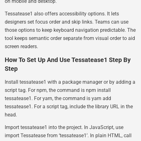
on mobile and desktop.
Tessatease1 also offers accessibility options. It lets
designers set focus order and skip links. Teams can use
those options to keep keyboard navigation predictable. The
tool keeps semantic order separate from visual order to aid
screen readers.
How To Set Up And Use Tessatease1 Step By
Step
Install tessatease1 with a package manager or by adding a
script tag. For npm, the command is npm install
tessatease1. For yarn, the command is yarn add
tessatease1. For a script tag, include the library URL in the
head.
Import tessatease1 into the project. In JavaScript, use
import Tessatease from ‘tessatease1’. In plain HTML, call