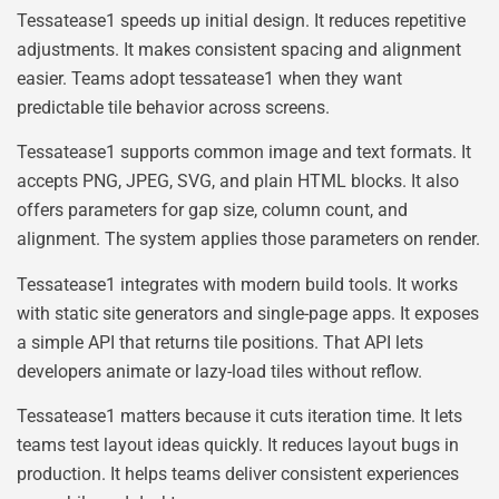
Tessatease1 speeds up initial design. It reduces repetitive
adjustments. It makes consistent spacing and alignment
easier. Teams adopt tessatease1 when they want
predictable tile behavior across screens.
Tessatease1 supports common image and text formats. It
accepts PNG, JPEG, SVG, and plain HTML blocks. It also
offers parameters for gap size, column count, and
alignment. The system applies those parameters on render.
Tessatease1 integrates with modern build tools. It works
with static site generators and single-page apps. It exposes
a simple API that returns tile positions. That API lets
developers animate or lazy-load tiles without reflow.
Tessatease1 matters because it cuts iteration time. It lets
teams test layout ideas quickly. It reduces layout bugs in
production. It helps teams deliver consistent experiences