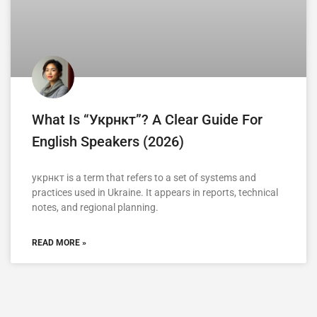
What Is “укрнкт”? A Clear Guide For
English Speakers (2026)
укрнкт is a term that refers to a set of systems and
practices used in Ukraine. It appears in reports, technical
notes, and regional planning.
READ MORE »