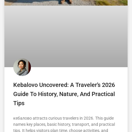
Kebalovo Uncovered: A Traveler’s 2026
Guide To History, Nature, And Practical
Tips
кебалово attracts curious travelers in 2026. This guide
names key places, basic history, transport, and practical
tips. It helps visitors plan time, choose activities, and