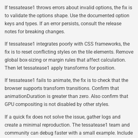
If tessatease1 throws errors about invalid options, the fix is
to validate the options shape. Use the documented option
keys and types. If an error persists, consult the release
notes for breaking changes.
If tessatease1 integrates poorly with CSS frameworks, the
fix is to reset conflicting styles on the tile elements. Remove
global box-sizing or margin rules that affect calculation.
Then let tessatease1 apply transforms for position.
If tessatease1 fails to animate, the fix is to check that the
browser supports transform transitions. Confirm that
animationDuration is greater than zero. Also confirm that
GPU compositing is not disabled by other styles.
If a quick fix does not solve the issue, gather logs and
create a minimal reproduction. The tessatease1 team and
community can debug faster with a small example. Include