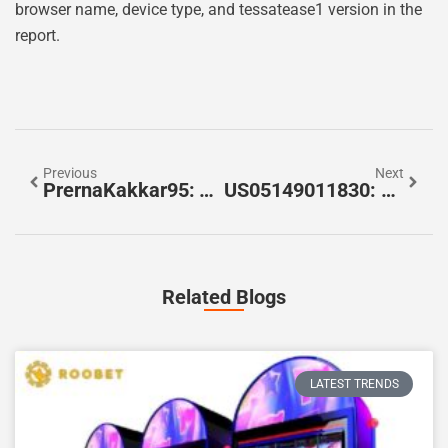
browser name, device type, and tessatease1 version in the
report.
Previous
Next
PrernaKakkar95: The Complete Snapshot Of A Modern Creator — What To Know In 2026
US05149011830: How To Identify, Decode, And Use This Security Identifier (2026 Guide)
Related Blogs
LATEST TRENDS