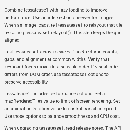
Combine tessatease1 with lazy loading to improve
performance. Use an intersection observer for images.
When an image loads, tell tessatease1 to relayout that tile
by calling tessatease1.relayout(). This step keeps the grid
aligned.
Test tessatease1 across devices. Check column counts,
gaps, and alignment at common widths. Verify that
keyboard focus moves in a sensible order. If visual order
differs from DOM order, use tessatease1 options to
preserve accessibility.
Tessatease1 includes performance options. Set a
maxRenderedTiles value to limit offscreen rendering. Set
an animationDuration value to control transition speed.
Use those options to balance smoothness and CPU cost.
When upgrading tessatease1, read release notes. The API