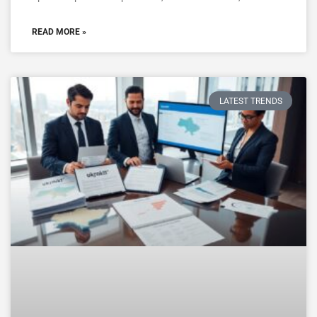
READ MORE »
LATEST TRENDS