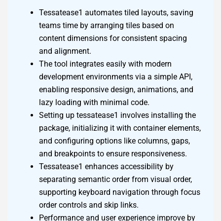
Tessatease1 automates tiled layouts, saving
teams time by arranging tiles based on
content dimensions for consistent spacing
and alignment.
The tool integrates easily with modern
development environments via a simple API,
enabling responsive design, animations, and
lazy loading with minimal code.
Setting up tessatease1 involves installing the
package, initializing it with container elements,
and configuring options like columns, gaps,
and breakpoints to ensure responsiveness.
Tessatease1 enhances accessibility by
separating semantic order from visual order,
supporting keyboard navigation through focus
order controls and skip links.
Performance and user experience improve by