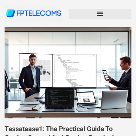
Tessatease1: The Practical Guide To