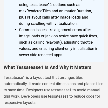
using tessatease1’s options such as
maxRenderedTiles and animationDuration,
plus relayout calls after image loads and
during scrolling with virtualization.
Common issues like alignment errors after
image loads or jank on resize have quick fixes,
such as calling relayout(), adjusting throttle
values, and ensuring client-only initialization in
server-side rendered apps.
What Tessatease1 Is And Why It Matters
Tessatease1 is a layout tool that arranges tiles
automatically. It reads content dimensions and places tiles
to save time. Designers use tessatease1 to avoid manual
grid work. Developers use tessatease1 to reduce code for
responsive layouts.