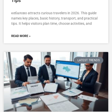
Tips
кебалово attracts curious travelers in 2026. This guide
names key places, basic history, transport, and practical
tips. It helps visitors plan time, choose activities, and
READ MORE »
LATEST TRENDS