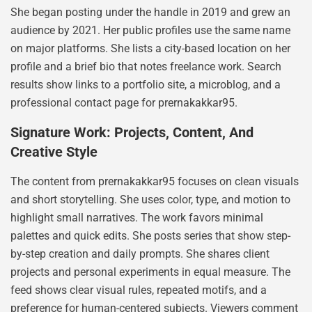
She began posting under the handle in 2019 and grew an
audience by 2021. Her public profiles use the same name
on major platforms. She lists a city-based location on her
profile and a brief bio that notes freelance work. Search
results show links to a portfolio site, a microblog, and a
professional contact page for prernakakkar95.
Signature Work: Projects, Content, And
Creative Style
The content from prernakakkar95 focuses on clean visuals
and short storytelling. She uses color, type, and motion to
highlight small narratives. The work favors minimal
palettes and quick edits. She posts series that show step-
by-step creation and daily prompts. She shares client
projects and personal experiments in equal measure. The
feed shows clear visual rules, repeated motifs, and a
preference for human-centered subjects. Viewers comment