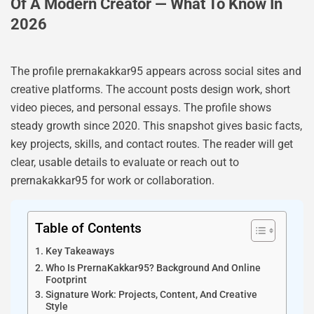
Of A Modern Creator — What To Know In
2026
The profile prernakakkar95 appears across social sites and
creative platforms. The account posts design work, short
video pieces, and personal essays. The profile shows
steady growth since 2020. This snapshot gives basic facts,
key projects, skills, and contact routes. The reader will get
clear, usable details to evaluate or reach out to
prernakakkar95 for work or collaboration.
Table of Contents
Key Takeaways
Who Is PrernaKakkar95? Background And Online
Footprint
Signature Work: Projects, Content, And Creative
Style