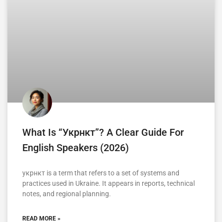
What Is “укрнкт”? A Clear Guide For
English Speakers (2026)
укрнкт is a term that refers to a set of systems and
practices used in Ukraine. It appears in reports, technical
notes, and regional planning.
READ MORE »