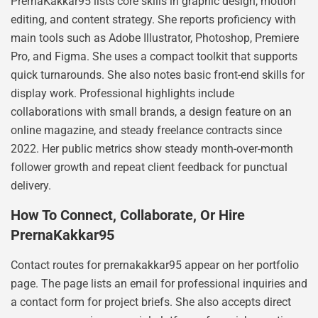
PrernaKakkar95 lists core skills in graphic design, motion
editing, and content strategy. She reports proficiency with
main tools such as Adobe Illustrator, Photoshop, Premiere
Pro, and Figma. She uses a compact toolkit that supports
quick turnarounds. She also notes basic front-end skills for
display work. Professional highlights include
collaborations with small brands, a design feature on an
online magazine, and steady freelance contracts since
2022. Her public metrics show steady month-over-month
follower growth and repeat client feedback for punctual
delivery.
How To Connect, Collaborate, Or Hire
PrernaKakkar95
Contact routes for prernakakkar95 appear on her portfolio
page. The page lists an email for professional inquiries and
a contact form for project briefs. She also accepts direct