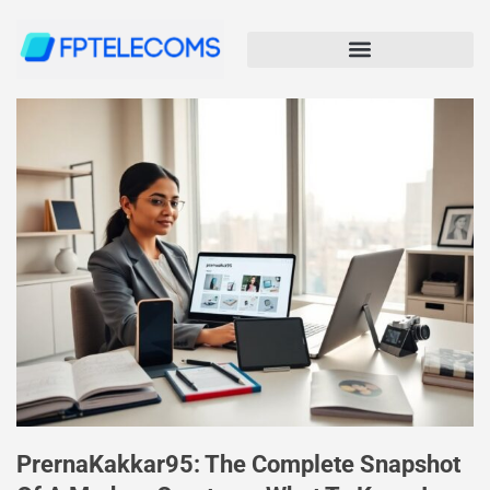
PrernaKakkar95: The Complete Snapshot