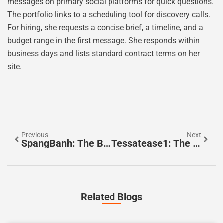
messages on primary social platforms for quick questions.
The portfolio links to a scheduling tool for discovery calls.
For hiring, she requests a concise brief, a timeline, and a
budget range in the first message. She responds within
business days and lists standard contract terms on her
site.
Previous
Next
SpangBanh: The Beginner’s Guide To The Vietnamese Street Snack Everyone’s Talking About In 2026
Tessatease1: The Practical Guide To Getting Started And Getting Results In 2026
Related Blogs