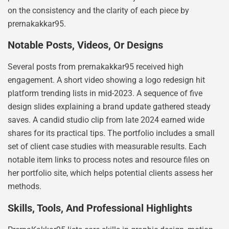
on the consistency and the clarity of each piece by
prernakakkar95.
Notable Posts, Videos, Or Designs
Several posts from prernakakkar95 received high
engagement. A short video showing a logo redesign hit
platform trending lists in mid-2023. A sequence of five
design slides explaining a brand update gathered steady
saves. A candid studio clip from late 2024 earned wide
shares for its practical tips. The portfolio includes a small
set of client case studies with measurable results. Each
notable item links to process notes and resource files on
her portfolio site, which helps potential clients assess her
methods.
Skills, Tools, And Professional Highlights