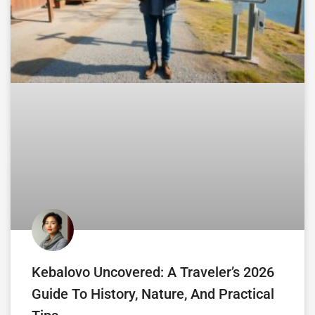
Kebalovo Uncovered: A Traveler’s 2026
Guide To History, Nature, And Practical