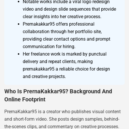
Notable works include a viral logo redesign
video and design slide sequences that provide
clear insights into her creative process.
Prernakakkar95 offers professional
collaboration through her portfolio site,
providing clear contact options and prompt
communication for hiring.
Her freelance work is marked by punctual
delivery and repeat clients, making
prernakakkar95 a reliable choice for design
and creative projects.
Who Is PrernaKakkar95? Background And
Online Footprint
PrernaKakkar95 is a creator who publishes visual content
and short-form video. She posts design samples, behind-
the-scenes clips, and commentary on creative processes.