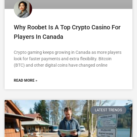
Why Roobet Is A Top Crypto Casino For
Players In Canada
Crypto gaming keeps growing in Canada as more players
look for faster payments and extra flexibility. Bitcoin
(BTC) and other digital coins have changed online
READ MORE »
LATEST TRENDS