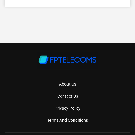
About Us
Contact Us
Privacy Policy
Terms And Conditions