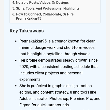
Notable Posts, Videos, Or Designs
Skills, Tools, And Professional Highlights
How To Connect, Collaborate, Or Hire
PrernaKakkar95
Key Takeaways
Prernakakkar95 is a creator known for clean,
minimal design work and short-form videos
that highlight storytelling through visuals.
Her profile demonstrates steady growth since
2020, with a consistent posting schedule that
includes client projects and personal
experiments.
She is proficient in graphic design, motion
editing, and content strategy, using tools like
Adobe Illustrator, Photoshop, Premiere Pro, and
Figma for quick turnarounds.