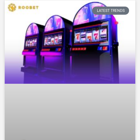
LATEST TRENDS