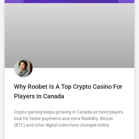
Why Roobet Is A Top Crypto Casino For
Players In Canada
Crypto gaming keeps growing in Canada as more players
look for faster payments and extra flexibility. Bitcoin
(BTC) and other digital coins have changed online