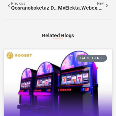
Previous
Next
Qosranoboketaz Decoded: A Practical Guide For English-Speaking Users
MyElekta.Webex.com: How To Join, Host, And Troubleshoot Meetings In 2026
Related Blogs
LATEST TRENDS