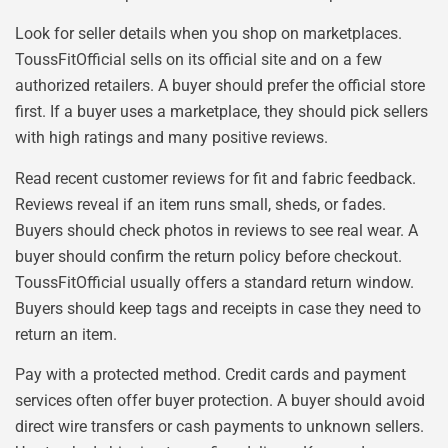
Look for seller details when you shop on marketplaces.
ToussFitOfficial sells on its official site and on a few
authorized retailers. A buyer should prefer the official store
first. If a buyer uses a marketplace, they should pick sellers
with high ratings and many positive reviews.
Read recent customer reviews for fit and fabric feedback.
Reviews reveal if an item runs small, sheds, or fades.
Buyers should check photos in reviews to see real wear. A
buyer should confirm the return policy before checkout.
ToussFitOfficial usually offers a standard return window.
Buyers should keep tags and receipts in case they need to
return an item.
Pay with a protected method. Credit cards and payment
services often offer buyer protection. A buyer should avoid
direct wire transfers or cash payments to unknown sellers.