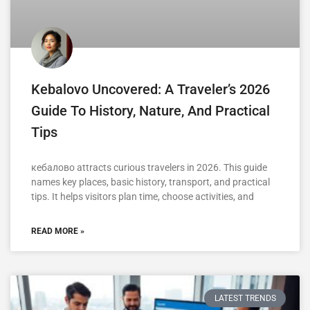
Kebalovo Uncovered: A Traveler’s 2026
Guide To History, Nature, And Practical
Tips
кебалово attracts curious travelers in 2026. This guide
names key places, basic history, transport, and practical
tips. It helps visitors plan time, choose activities, and
READ MORE »
LATEST TRENDS