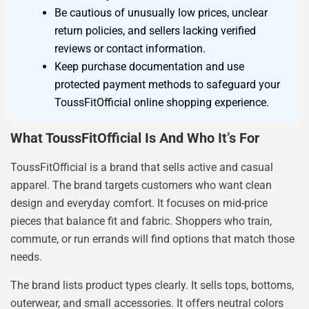
Be cautious of unusually low prices, unclear
return policies, and sellers lacking verified
reviews or contact information.
Keep purchase documentation and use
protected payment methods to safeguard your
ToussFitOfficial online shopping experience.
What ToussFitOfficial Is And Who It’s For
ToussFitOfficial is a brand that sells active and casual
apparel. The brand targets customers who want clean
design and everyday comfort. It focuses on mid-price
pieces that balance fit and fabric. Shoppers who train,
commute, or run errands will find options that match those
needs.
The brand lists product types clearly. It sells tops, bottoms,
outerwear, and small accessories. It offers neutral colors