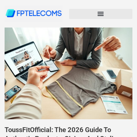
ToussFitOfficial: The 2026 Guide To