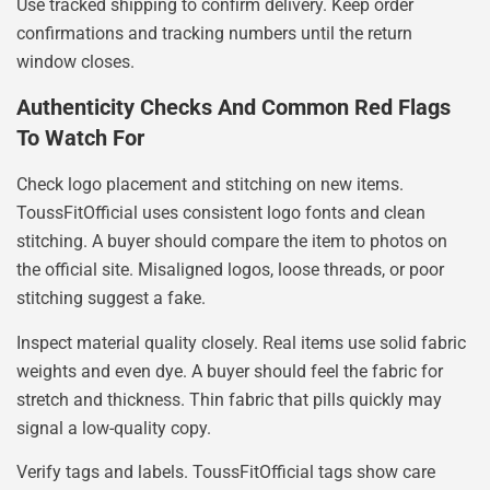
Use tracked shipping to confirm delivery. Keep order
confirmations and tracking numbers until the return
window closes.
Authenticity Checks And Common Red Flags
To Watch For
Check logo placement and stitching on new items.
ToussFitOfficial uses consistent logo fonts and clean
stitching. A buyer should compare the item to photos on
the official site. Misaligned logos, loose threads, or poor
stitching suggest a fake.
Inspect material quality closely. Real items use solid fabric
weights and even dye. A buyer should feel the fabric for
stretch and thickness. Thin fabric that pills quickly may
signal a low-quality copy.
Verify tags and labels. ToussFitOfficial tags show care