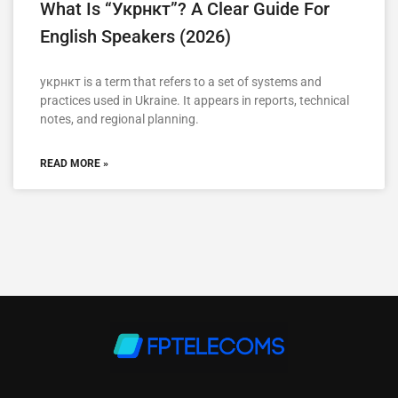
What Is “укрнкт”? A Clear Guide For
English Speakers (2026)
укрнкт is a term that refers to a set of systems and
practices used in Ukraine. It appears in reports, technical
notes, and regional planning.
READ MORE »