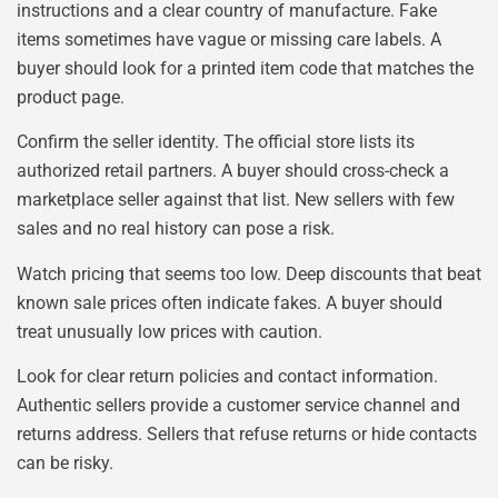
instructions and a clear country of manufacture. Fake
items sometimes have vague or missing care labels. A
buyer should look for a printed item code that matches the
product page.
Confirm the seller identity. The official store lists its
authorized retail partners. A buyer should cross-check a
marketplace seller against that list. New sellers with few
sales and no real history can pose a risk.
Watch pricing that seems too low. Deep discounts that beat
known sale prices often indicate fakes. A buyer should
treat unusually low prices with caution.
Look for clear return policies and contact information.
Authentic sellers provide a customer service channel and
returns address. Sellers that refuse returns or hide contacts
can be risky.