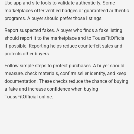
Use app and site tools to validate authenticity. Some
marketplaces offer verified badges or guaranteed authentic
programs. A buyer should prefer those listings.
Report suspected fakes. A buyer who finds a fake listing
should report it to the marketplace and to ToussFitOfficial
if possible. Reporting helps reduce counterfeit sales and
protects other buyers.
Follow simple steps to protect purchases. A buyer should
measure, check materials, confirm seller identity, and keep
documentation. These checks reduce the chance of buying
a fake and increase confidence when buying
ToussFitOfficial online.