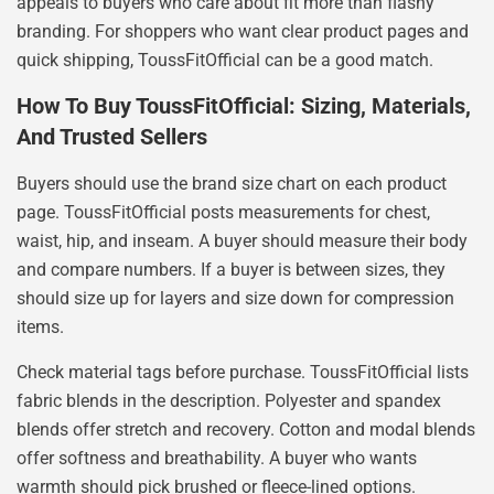
appeals to buyers who care about fit more than flashy
branding. For shoppers who want clear product pages and
quick shipping, ToussFitOfficial can be a good match.
How To Buy ToussFitOfficial: Sizing, Materials,
And Trusted Sellers
Buyers should use the brand size chart on each product
page. ToussFitOfficial posts measurements for chest,
waist, hip, and inseam. A buyer should measure their body
and compare numbers. If a buyer is between sizes, they
should size up for layers and size down for compression
items.
Check material tags before purchase. ToussFitOfficial lists
fabric blends in the description. Polyester and spandex
blends offer stretch and recovery. Cotton and modal blends
offer softness and breathability. A buyer who wants
warmth should pick brushed or fleece-lined options.