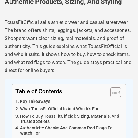
Authentic Products, Sizing, And Styling
ToussFitOfficial sells athletic wear and casual streetwear.
The brand offers shirts, leggings, jackets, and accessories.
Shoppers want clear sizing, real materials, and proof of
authenticity. This guide explains what ToussFitOfficial is
and who it suits. It shows how to buy, how to check items,
and what red flags to watch. The guide stays practical and
direct for online buyers.
Table of Contents
Key Takeaways
What ToussFitOfficial Is And Who It’s For
How To Buy ToussFitOfficial: Sizing, Materials, And
Trusted Sellers
Authenticity Checks And Common Red Flags To
Watch For