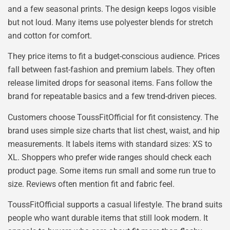
and a few seasonal prints. The design keeps logos visible
but not loud. Many items use polyester blends for stretch
and cotton for comfort.
They price items to fit a budget-conscious audience. Prices
fall between fast-fashion and premium labels. They often
release limited drops for seasonal items. Fans follow the
brand for repeatable basics and a few trend-driven pieces.
Customers choose ToussFitOfficial for fit consistency. The
brand uses simple size charts that list chest, waist, and hip
measurements. It labels items with standard sizes: XS to
XL. Shoppers who prefer wide ranges should check each
product page. Some items run small and some run true to
size. Reviews often mention fit and fabric feel.
ToussFitOfficial supports a casual lifestyle. The brand suits
people who want durable items that still look modern. It