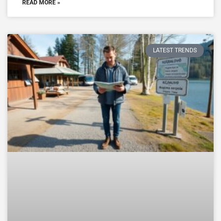
READ MORE »
LATEST TRENDS