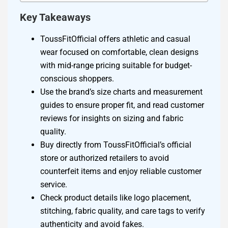
Key Takeaways
ToussFitOfficial offers athletic and casual
wear focused on comfortable, clean designs
with mid-range pricing suitable for budget-
conscious shoppers.
Use the brand’s size charts and measurement
guides to ensure proper fit, and read customer
reviews for insights on sizing and fabric
quality.
Buy directly from ToussFitOfficial’s official
store or authorized retailers to avoid
counterfeit items and enjoy reliable customer
service.
Check product details like logo placement,
stitching, fabric quality, and care tags to verify
authenticity and avoid fakes.