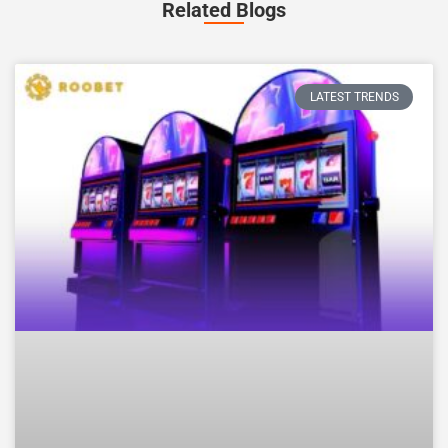
Related Blogs
LATEST TRENDS