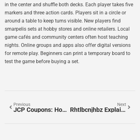
in the center and shuffle both decks. Each player takes five
markers and three action cards. Players sit in a circle or
around a table to keep turns visible. New players find
smarpelis sets at hobby stores and online retailers. Local
game cafés and community centers often host teaching
nights. Online groups and apps also offer digital versions
for remote play. Beginners can print a temporary board to
test the game before buying a set.
Previous
Next
JCP Coupons: How To Save Big On Every Purchase In 2026
Rhtlbcnjhbz Explained: A Practical Beginner’s Guide For English-Speaking Users (2026)