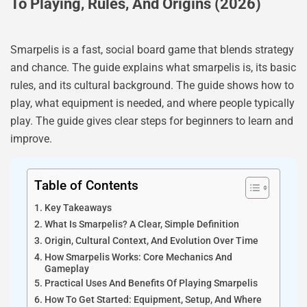
To Playing, Rules, And Origins (2026)
Smarpelis is a fast, social board game that blends strategy
and chance. The guide explains what smarpelis is, its basic
rules, and its cultural background. The guide shows how to
play, what equipment is needed, and where people typically
play. The guide gives clear steps for beginners to learn and
improve.
Table of Contents
Key Takeaways
What Is Smarpelis? A Clear, Simple Definition
Origin, Cultural Context, And Evolution Over Time
How Smarpelis Works: Core Mechanics And
Gameplay
Practical Uses And Benefits Of Playing Smarpelis
How To Get Started: Equipment, Setup, And Where