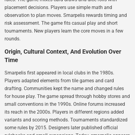
placement decisions. Players use simple math and
observation to plan moves. Smarpelis rewards timing and
risk assessment. The game fits casual play and short
tournaments. New players learn the core moves in a few
rounds.
Origin, Cultural Context, And Evolution Over
Time
Smarpelis first appeared in local clubs in the 1980s.
Players adapted elements from tile games and card
drafting. Communities kept the name and changed rules
for house play. The game spread through hobby stores and
small conventions in the 1990s. Online forums increased
its reach in the 2000s. Players in different regions added
variants and scoring methods. Tournaments standardized
some rules by 2015. Designers later published official