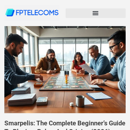
Smarpelis: The Complete Beginner’s Guide