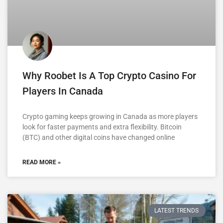
Why Roobet Is A Top Crypto Casino For
Players In Canada
Crypto gaming keeps growing in Canada as more players
look for faster payments and extra flexibility. Bitcoin
(BTC) and other digital coins have changed online
READ MORE »
LATEST TRENDS