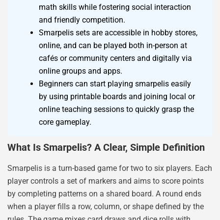
math skills while fostering social interaction
and friendly competition.
Smarpelis sets are accessible in hobby stores,
online, and can be played both in-person at
cafés or community centers and digitally via
online groups and apps.
Beginners can start playing smarpelis easily
by using printable boards and joining local or
online teaching sessions to quickly grasp the
core gameplay.
What Is Smarpelis? A Clear, Simple Definition
Smarpelis is a turn-based game for two to six players. Each
player controls a set of markers and aims to score points
by completing patterns on a shared board. A round ends
when a player fills a row, column, or shape defined by the
rules. The game mixes card draws and dice rolls with