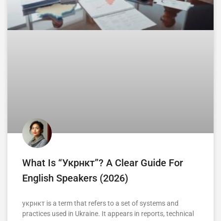
What Is “укрнкт”? A Clear Guide For
English Speakers (2026)
укрнкт is a term that refers to a set of systems and
practices used in Ukraine. It appears in reports, technical