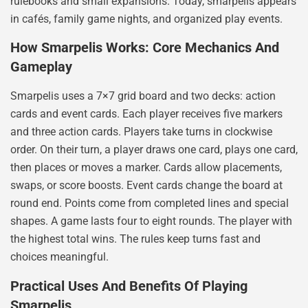
rulebooks and small expansions. Today, smarpelis appears
in cafés, family game nights, and organized play events.
How Smarpelis Works: Core Mechanics And
Gameplay
Smarpelis uses a 7×7 grid board and two decks: action
cards and event cards. Each player receives five markers
and three action cards. Players take turns in clockwise
order. On their turn, a player draws one card, plays one card,
then places or moves a marker. Cards allow placements,
swaps, or score boosts. Event cards change the board at
round end. Points come from completed lines and special
shapes. A game lasts four to eight rounds. The player with
the highest total wins. The rules keep turns fast and
choices meaningful.
Practical Uses And Benefits Of Playing
Smarpelis