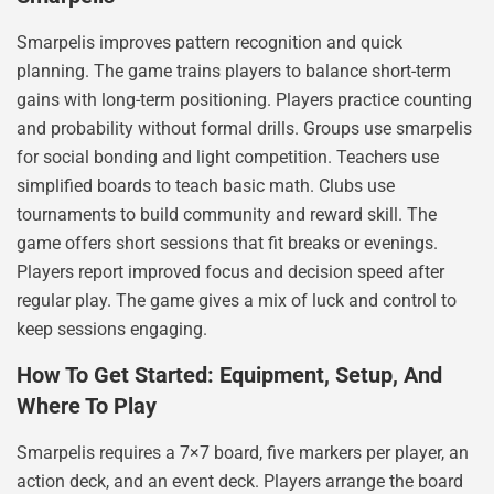
Smarpelis improves pattern recognition and quick
planning. The game trains players to balance short-term
gains with long-term positioning. Players practice counting
and probability without formal drills. Groups use smarpelis
for social bonding and light competition. Teachers use
simplified boards to teach basic math. Clubs use
tournaments to build community and reward skill. The
game offers short sessions that fit breaks or evenings.
Players report improved focus and decision speed after
regular play. The game gives a mix of luck and control to
keep sessions engaging.
How To Get Started: Equipment, Setup, And
Where To Play
Smarpelis requires a 7×7 board, five markers per player, an
action deck, and an event deck. Players arrange the board