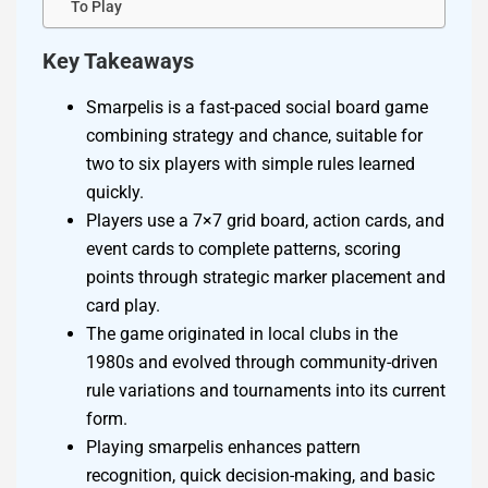
To Play
Key Takeaways
Smarpelis is a fast-paced social board game
combining strategy and chance, suitable for
two to six players with simple rules learned
quickly.
Players use a 7×7 grid board, action cards, and
event cards to complete patterns, scoring
points through strategic marker placement and
card play.
The game originated in local clubs in the
1980s and evolved through community-driven
rule variations and tournaments into its current
form.
Playing smarpelis enhances pattern
recognition, quick decision-making, and basic