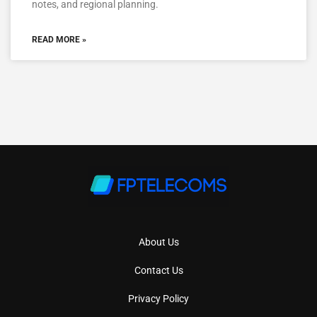
notes, and regional planning.
READ MORE »
About Us
Contact Us
Privacy Policy