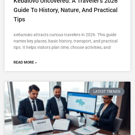
Kebalovo Uncovered: A Traveler’s 2026
Guide To History, Nature, And Practical
Tips
кебалово attracts curious travelers in 2026. This guide
names key places, basic history, transport, and practical
tips. It helps visitors plan time, choose activities, and
READ MORE »
LATEST TRENDS