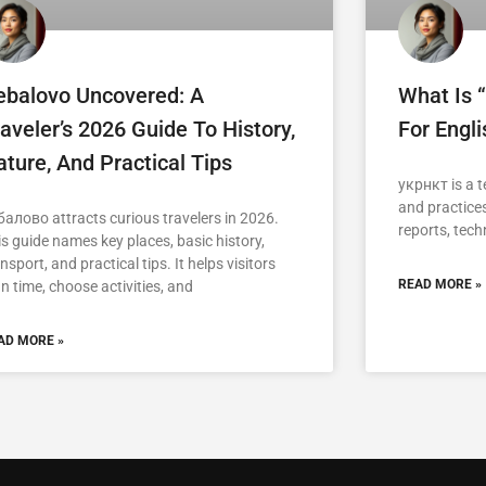
ebalovo Uncovered: A
What Is 
aveler’s 2026 Guide To History,
For Engl
ture, And Practical Tips
укрнкт is a t
and practices
балово attracts curious travelers in 2026.
reports, tech
is guide names key places, basic history,
nsport, and practical tips. It helps visitors
READ MORE »
n time, choose activities, and
AD MORE »