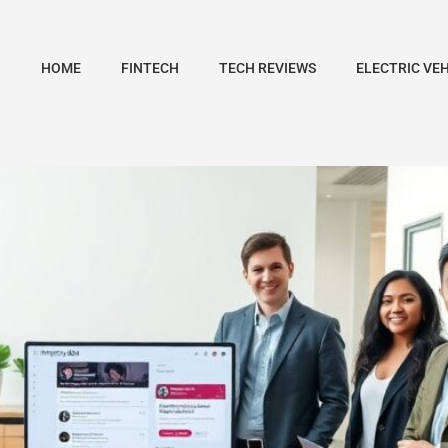
HOME
FINTECH
TECH REVIEWS
ELECTRIC VE