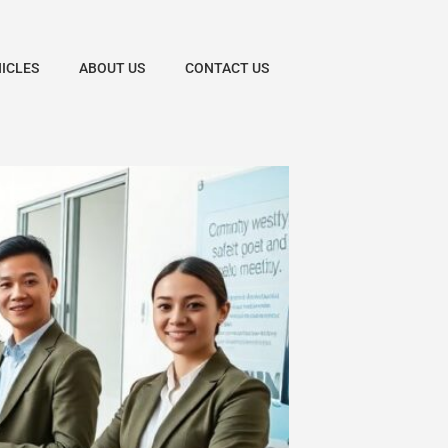
HICLES
ABOUT US
CONTACT US