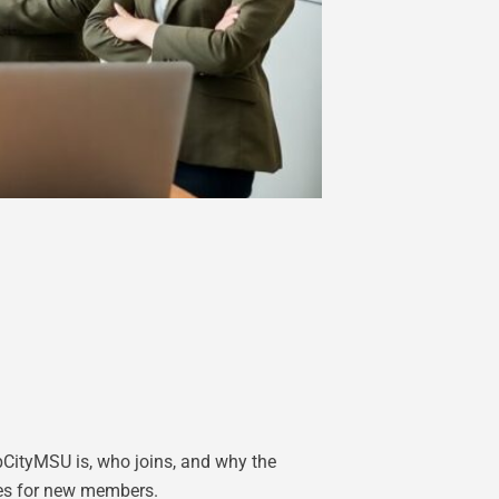
CityMSU is, who joins, and why the
les for new members.