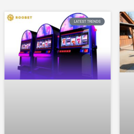
LATEST TRENDS