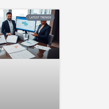
LATEST TRENDS