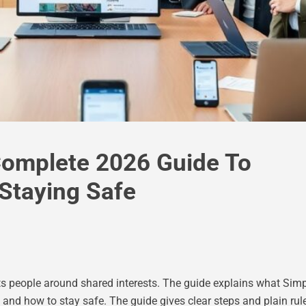
Complete 2026 Guide To
 Staying Safe
 people around shared interests. The guide explains what Simp
, and how to stay safe. The guide gives clear steps and plain ru