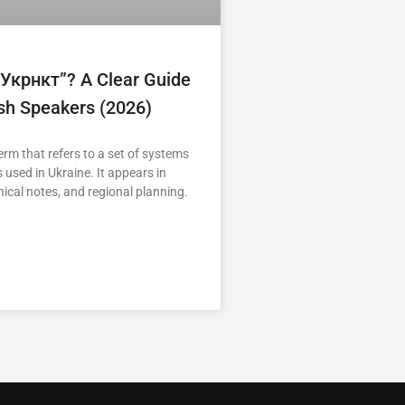
“укрнкт”? A Clear Guide
ish Speakers (2026)
erm that refers to a set of systems
 used in Ukraine. It appears in
nical notes, and regional planning.