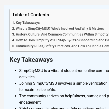
Table of Contents
Key Takeaways
What Is SimpCityMSU? Who’s Involved And Why It Matters
History, Culture, And Common Communities Within SimpCit
How To Join SimpCityMSU: Step‑By‑Step Onboarding And Par
Community Rules, Safety Practices, And How To Handle Conf
Key Takeaways
SimpCityMSU is a vibrant student-run online commun
activities.
Joining SimpCityMSU involves a simple verification p
to maximize benefits.
The community thrives on helpfulness, humor, and pr
engagement.
Strict community rules and safety practices protect