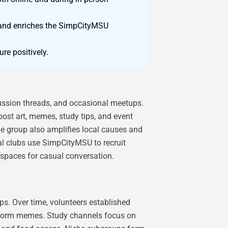
st and enriches the SimpCityMSU
re positively.
cussion threads, and occasional meetups.
post art, memes, study tips, and event
e group also amplifies local causes and
l clubs use SimpCityMSU to recruit
spaces for casual conversation.
s. Over time, volunteers established
t-form memes. Study channels focus on