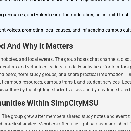
ing resources, and volunteering for moderation, helps build tru
nt voices, promoting local causes, and influencing campus cultu
d And Why It Matters
 hobbies, and local events. The group hosts chat channels, dis
rators and volunteer leaders run daily activities. Contributors 
 peers, form study groups, and share practical information. Th
t campus resources, campus transit, and student services. Loca
culture by highlighting student voices and by creating shared 
unities Within SimpCityMSU
 The group grew after members shared study notes and event tip
and practical advice. Members often use light sarcasm and shor