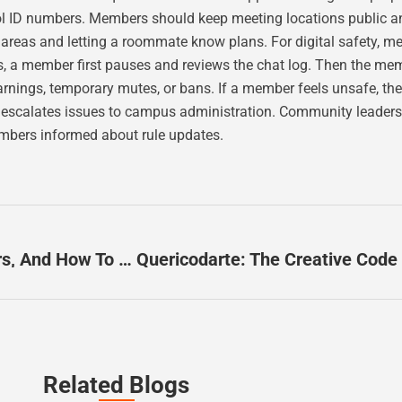
ol ID numbers. Members should keep meeting locations public 
as and letting a roommate know plans. For digital safety, me
, a member first pauses and reviews the chat log. Then the mem
arnings, temporary mutes, or bans. If a member feels unsafe, 
up escalates issues to campus administration. Community leaders 
mbers informed about rule updates.
Pichubter Explained: What It Is, Why It Matters, And How To Use It In 2026
Related Blogs