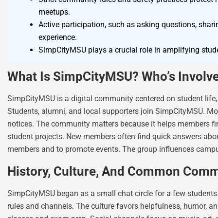
meetups.
Active participation, such as asking questions, shar
experience.
SimpCityMSU plays a crucial role in amplifying stude
What Is SimpCityMSU? Who’s Involve
SimpCityMSU is a digital community centered on student life,
Students, alumni, and local supporters join SimpCityMSU. Mode
notices. The community matters because it helps members find
student projects. New members often find quick answers abou
members and to promote events. The group influences campus 
History, Culture, And Common Comm
SimpCityMSU began as a small chat circle for a few students.
rules and channels. The culture favors helpfulness, humor, 