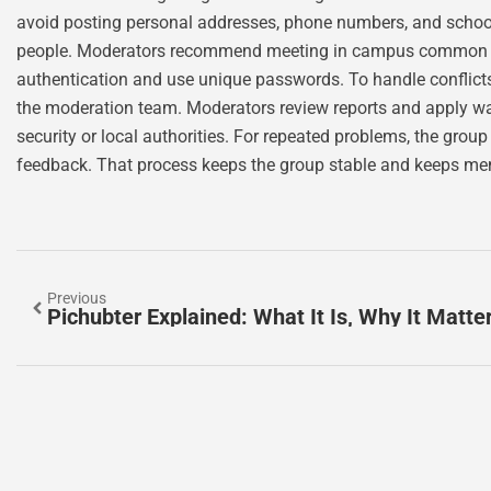
avoid posting personal addresses, phone numbers, and scho
people. Moderators recommend meeting in campus common are
authentication and use unique passwords. To handle conflicts
the moderation team. Moderators review reports and apply w
security or local authorities. For repeated problems, the gro
feedback. That process keeps the group stable and keeps me
Previous