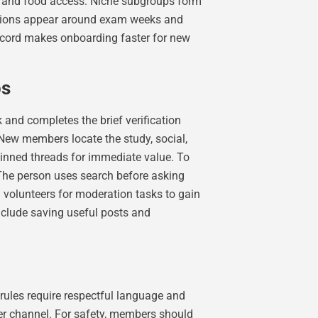
e and food access. Niche subgroups form
ditions appear around exam weeks and
record makes onboarding faster for new
ps
 and completes the brief verification
New members locate the study, social,
pinned threads for immediate value. To
 The person uses search before asking
 volunteers for moderation tasks to gain
include saving useful posts and
ules require respectful language and
er channel. For safety, members should