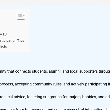
yMSU
ticipation Tips
licts
ity that connects students, alumni, and local supporters throu
rocess, accepting community rules, and actively participating i
actical advice, fostering subgroups for majors, hobbies, and 
 members from harassment and ensure respectful interactions bo