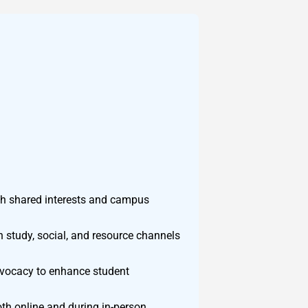
gh shared interests and campus
n study, social, and resource channels
advocacy to enhance student
th online and during in-person