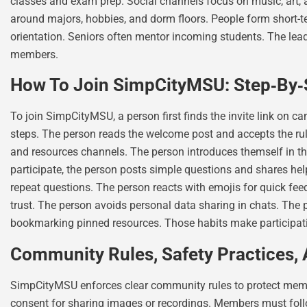
classes and exam prep. Social channels focus on music, art
around majors, hobbies, and dorm floors. People form short-
orientation. Seniors often mentor incoming students. The lea
members.
How To Join SimpCityMSU: Step‑By‑S
To join SimpCityMSU, a person first finds the invite link on c
steps. The person reads the welcome post and accepts the rul
and resources channels. The person introduces themself in th
participate, the person posts simple questions and shares he
repeat questions. The person reacts with emojis for quick fe
trust. The person avoids personal data sharing in chats. The 
bookmarking pinned resources. Those habits make participatio
Community Rules, Safety Practices, 
SimpCityMSU enforces clear community rules to protect membe
consent for sharing images or recordings. Members must foll