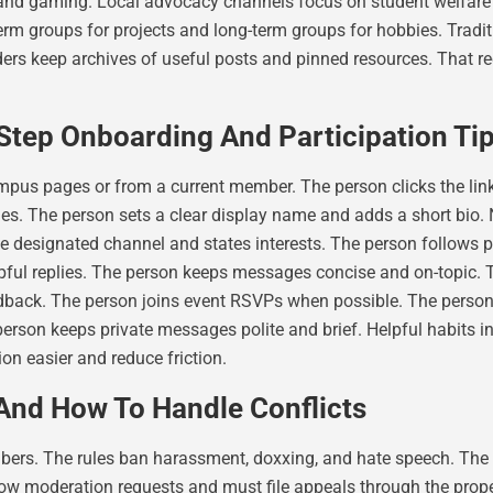
, and gaming. Local advocacy channels focus on student welfar
term groups for projects and long-term groups for hobbies. Tra
ders keep archives of useful posts and pinned resources. That 
tep Onboarding And Participation Ti
ampus pages or from a current member. The person clicks the link
es. The person sets a clear display name and adds a short bio. 
e designated channel and states interests. The person follows 
lpful replies. The person keeps messages concise and on-topic.
edback. The person joins event RSVPs when possible. The person
person keeps private messages polite and brief. Helpful habits 
n easier and reduce friction.
And How To Handle Conflicts
rs. The rules ban harassment, doxxing, and hate speech. The r
ow moderation requests and must file appeals through the prop