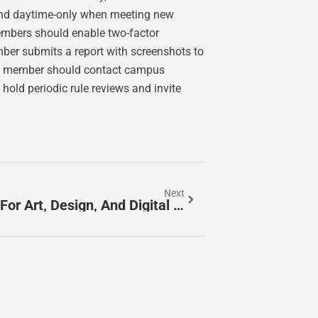
and daytime-only when meeting new
mbers should enable two-factor
ber submits a report with screenshots to
the member should contact campus
hold periodic rule reviews and invite
Next
Quericodarte: The Creative Code For Art, Design, And Digital Craft In 2026