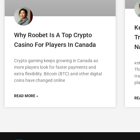
K
Why Roobet Is A Top Crypto
Tr
Casino For Players In Canada
Na
Crypto gaming keeps growing in Canada as
ке
more players look for faster payments and
Th
extra flexibility. Bitcoin (BTC) and other digital
tra
coins have changed online
pla
READ MORE »
RE