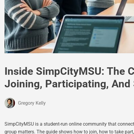
Inside SimpCityMSU: The 
Joining, Participating, And
Gregory Kelly
SimpCityMSU is a student-run online community that connects
group matters. The guide shows how to join, how to take part