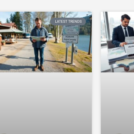
LATEST TRENDS