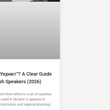
“укрнкт”? A Clear Guide
ish Speakers (2026)
erm that refers to a set of systems
 used in Ukraine. It appears in
nical notes, and regional planning.