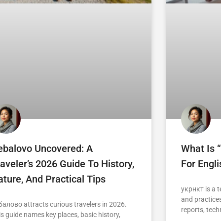
ebalovo Uncovered: A
What Is 
aveler’s 2026 Guide To History,
For Engl
ture, And Practical Tips
укрнкт is a t
and practices
балово attracts curious travelers in 2026.
reports, tech
is guide names key places, basic history,