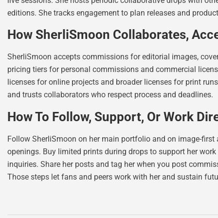
live sessions. She hosts periodic collaborative drops with ot
editions. She tracks engagement to plan releases and product
How SherliSmoon Collaborates, Acc
SherliSmoon accepts commissions for editorial images, cover a
pricing tiers for personal commissions and commercial licenses
licenses for online projects and broader licenses for print run
and trusts collaborators who respect process and deadlines.
How To Follow, Support, Or Work Dir
Follow SherliSmoon on her main portfolio and on image-first 
openings. Buy limited prints during drops to support her work 
inquiries. Share her posts and tag her when you post commiss
Those steps let fans and peers work with her and sustain futu