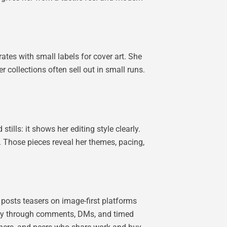
tes with small labels for cover art. She
r collections often sell out in small runs.
tills: it shows her editing style clearly.
s. Those pieces reveal her themes, pacing,
 posts teasers on image-first platforms
ctly through comments, DMs, and timed