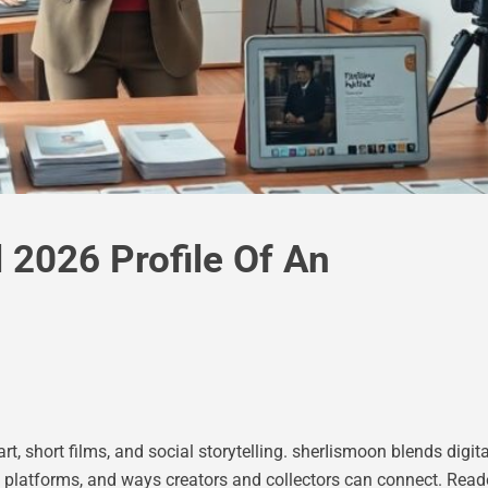
 2026 Profile Of An
t, short films, and social storytelling. sherIismoon blends digita
, platforms, and ways creators and collectors can connect. Reader