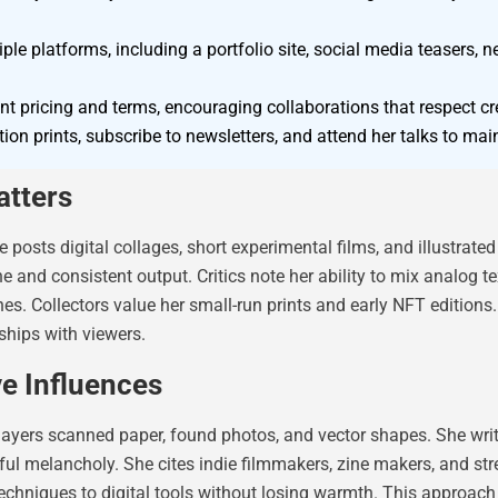
e platforms, including a portfolio site, social media teasers, ne
t pricing and terms, encouraging collaborations that respect cr
ion prints, subscribe to newsletters, and attend her talks to mai
tters
e posts digital collages, short experimental films, and illustra
nd consistent output. Critics note her ability to mix analog text
nes. Collectors value her small-run prints and early NFT edition
nships with viewers.
ve Influences
layers scanned paper, found photos, and vector shapes. She wri
ul melancholy. She cites indie filmmakers, zine makers, and str
g techniques to digital tools without losing warmth. This approach