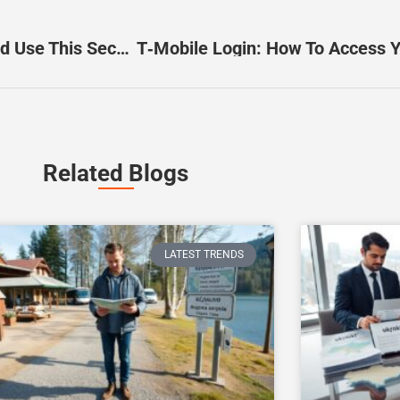
US05149011830: How To Identify, Decode, And Use This Security Identifier (2026 Guide)
T‑Mobile Login: How To Access Y
Related Blogs
LATEST TRENDS