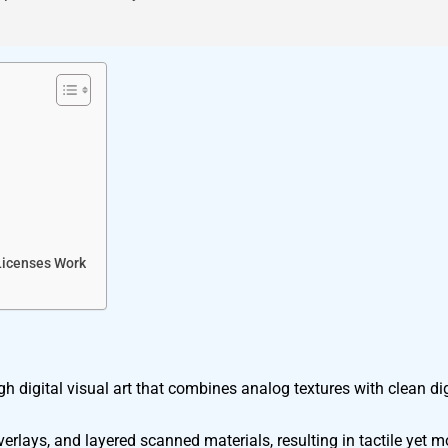
Licenses Work
 digital visual art that combines analog textures with clean dig
verlays, and layered scanned materials, resulting in tactile yet m