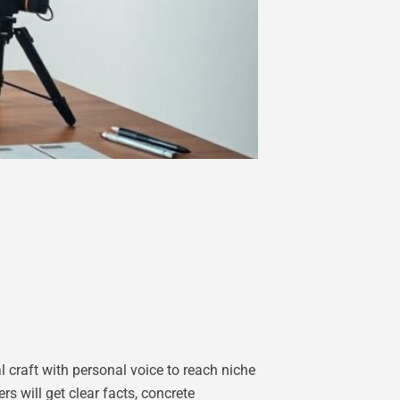
l craft with personal voice to reach niche
s will get clear facts, concrete