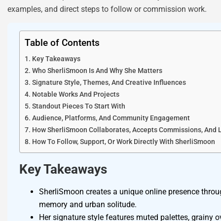
examples, and direct steps to follow or commission work.
Table of Contents
Key Takeaways
Who SherliSmoon Is And Why She Matters
Signature Style, Themes, And Creative Influences
Notable Works And Projects
Standout Pieces To Start With
Audience, Platforms, And Community Engagement
How SherliSmoon Collaborates, Accepts Commissions, And 
How To Follow, Support, Or Work Directly With SherliSmoon
Key Takeaways
SherliSmoon creates a unique online presence through
memory and urban solitude.
Her signature style features muted palettes, grainy o