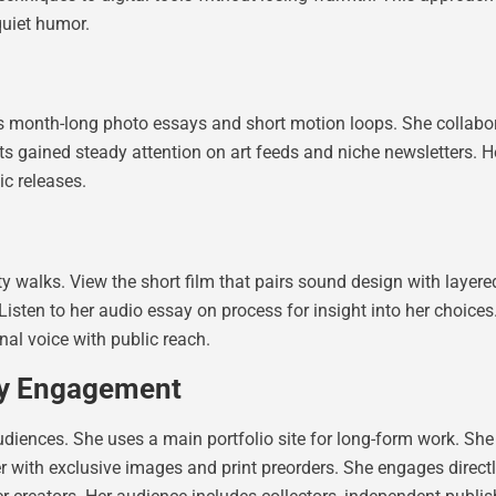
quiet humor.
 month-long photo essays and short motion loops. She collabora
cts gained steady attention on art feeds and niche newsletters. He
ic releases.
 walks. View the short film that pairs sound design with layered s
 Listen to her audio essay on process for insight into her choice
al voice with public reach.
ty Engagement
diences. She uses a main portfolio site for long-form work. She
er with exclusive images and print preorders. She engages dire