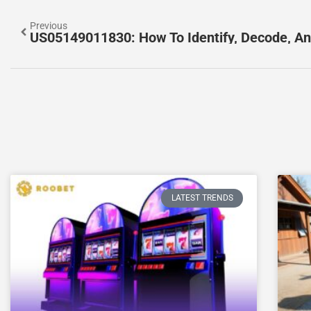
Previous
LATEST TRENDS