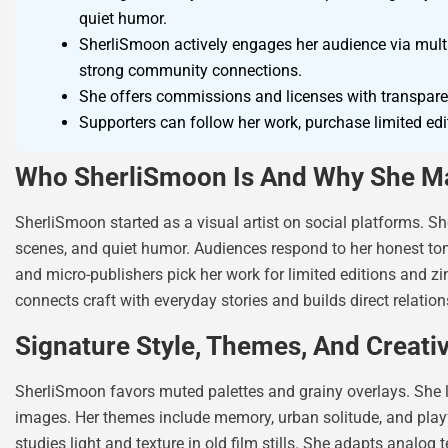
quiet humor.
SherliSmoon actively engages her audience via multipl
strong community connections.
She offers commissions and licenses with transparen
Supporters can follow her work, purchase limited edit
Who SherliSmoon Is And Why She Ma
SherliSmoon started as a visual artist on social platforms. Sh
scenes, and quiet humor. Audiences respond to her honest tone a
and micro-publishers pick her work for limited editions and zi
connects craft with everyday stories and builds direct relatio
Signature Style, Themes, And Creati
SherliSmoon favors muted palettes and grainy overlays. She 
images. Her themes include memory, urban solitude, and playf
studies light and texture in old film stills. She adapts analo