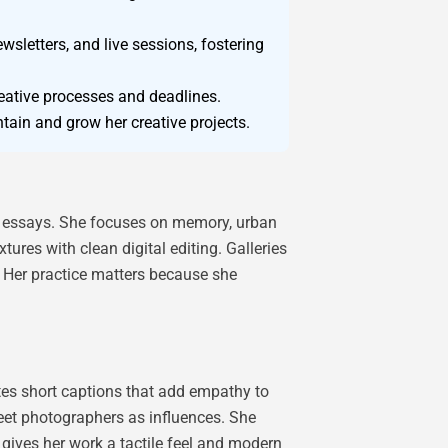
wsletters, and live sessions, fostering
eative processes and deadlines.
ntain and grow her creative projects.
ted essays. She focuses on memory, urban
ures with clean digital editing. Galleries
s. Her practice matters because she
tes short captions that add empathy to
eet photographers as influences. She
 gives her work a tactile feel and modern