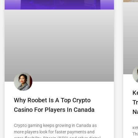
K
Why Roobet Is A Top Crypto
Tr
Casino For Players In Canada
Na
Crypto gaming keeps growing in Canada as
ке
more players look for faster payments and
Th