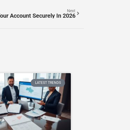
Next
our Account Securely In 2026
LATEST TRENDS