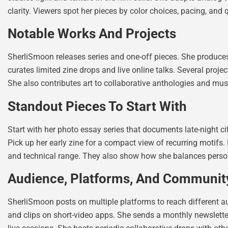
clarity. Viewers spot her pieces by color choices, pacing, and 
Notable Works And Projects
SherliSmoon releases series and one-off pieces. She produces
curates limited zine drops and live online talks. Several proje
She also contributes art to collaborative anthologies and mus
Standout Pieces To Start With
Start with her photo essay series that documents late-night city
Pick up her early zine for a compact view of recurring motifs.
and technical range. They also show how she balances person
Audience, Platforms, And Communi
SherliSmoon posts on multiple platforms to reach different au
and clips on short-video apps. She sends a monthly newslett