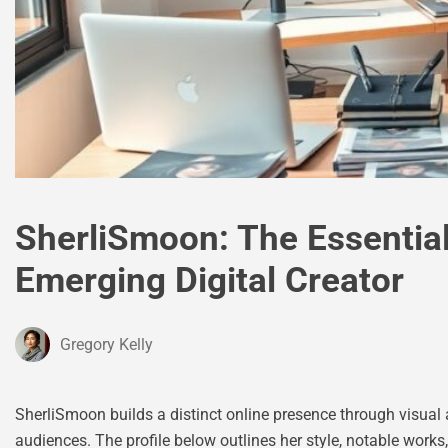
SherliSmoon: The Essential
Emerging Digital Creator
Gregory Kelly
SherliSmoon builds a distinct online presence through visual ar
audiences. The profile below outlines her style, notable works