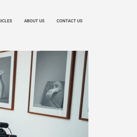
HICLES
ABOUT US
CONTACT US