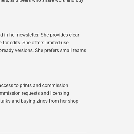
ishers, and peers who share work and buy
 in her newsletter. She provides clear
for edits. She offers limited-use
int-ready versions. She prefers small teams
y access to prints and commission
 commission requests and licensing
talks and buying zines from her shop.