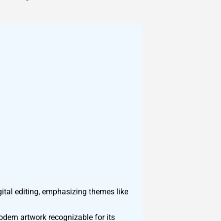
ital editing, emphasizing themes like
odern artwork recognizable for its