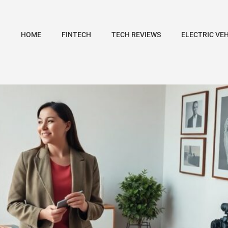
HOME
FINTECH
TECH REVIEWS
ELECTRIC VE