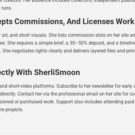
her creators. Her audience includes collectors, independent publ
 runs.
epts Commissions, And Licenses Work
rt, and short visuals. She lists commission slots on her site and
. She requires a simple brief, a 30–50% deposit, and a timeline 
s. She negotiates rights clearly and delivers layered files and pr
ectly With SherliSmoon
and short-video platforms. Subscribe to her newsletter for earl
directly. Contact her via the professional email on her site for
ioned or purchased work. Support also includes attending paid 
re projects.