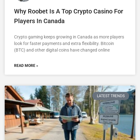
Why Roobet Is A Top Crypto Casino For
Players In Canada
Crypto gaming keeps growing in Canada as more players
look for faster payments and extra flexibility. Bitcoin
(BTC) and other digital coins have changed online
READ MORE »
LATEST TRENDS