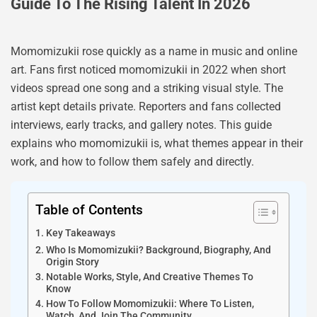
Guide To The Rising Talent In 2026
Momomizukii rose quickly as a name in music and online
art. Fans first noticed momomizukii in 2022 when short
videos spread one song and a striking visual style. The
artist kept details private. Reporters and fans collected
interviews, early tracks, and gallery notes. This guide
explains who momomizukii is, what themes appear in their
work, and how to follow them safely and directly.
Table of Contents
Key Takeaways
Who Is Momomizukii? Background, Biography, And
Origin Story
Notable Works, Style, And Creative Themes To
Know
How To Follow Momomizukii: Where To Listen,
Watch, And Join The Community