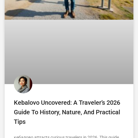
Kebalovo Uncovered: A Traveler’s 2026
Guide To History, Nature, And Practical
Tips
кебалово attracts curious travelers in 2026. This guide