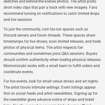
sketches and behind-the-scenes photos. The artist posts
short video clips that pair a track with new imagery. Fans
recommend turning on notifications to catch limited drops
and live sessions.
To join the community, visit fan-run spaces such as
Discord servers and forum threads. These spaces share
timestamps for live shows, scan limited releases, and trade
photos of physical items. The artist respects fan
communities and sometimes joins Q&A sessions. Buyers
should confirm authenticity when trading physical releases.
Momomizukii works with a small team to fulfill orders and
coordinate events.
For live events, look for small venue shows and art nights.
The artist favors intimate settings. Event listings appear
first on social feeds and artist newsletters. Signing up for
the newsletter gives advance notice of drops and ticket