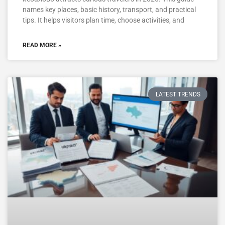
names key places, basic history, transport, and practical
tips. It helps visitors plan time, choose activities, and
READ MORE »
LATEST TRENDS