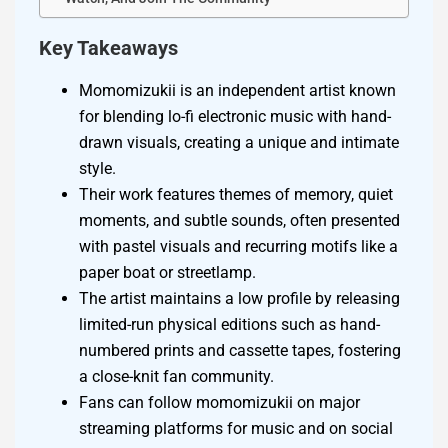
Key Takeaways
Momomizukii is an independent artist known
for blending lo-fi electronic music with hand-
drawn visuals, creating a unique and intimate
style.
Their work features themes of memory, quiet
moments, and subtle sounds, often presented
with pastel visuals and recurring motifs like a
paper boat or streetlamp.
The artist maintains a low profile by releasing
limited-run physical editions such as hand-
numbered prints and cassette tapes, fostering
a close-knit fan community.
Fans can follow momomizukii on major
streaming platforms for music and on social