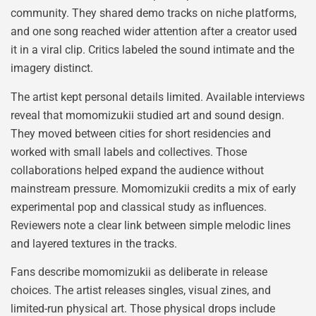
community. They shared demo tracks on niche platforms,
and one song reached wider attention after a creator used
it in a viral clip. Critics labeled the sound intimate and the
imagery distinct.
The artist kept personal details limited. Available interviews
reveal that momomizukii studied art and sound design.
They moved between cities for short residencies and
worked with small labels and collectives. Those
collaborations helped expand the audience without
mainstream pressure. Momomizukii credits a mix of early
experimental pop and classical study as influences.
Reviewers note a clear link between simple melodic lines
and layered textures in the tracks.
Fans describe momomizukii as deliberate in release
choices. The artist releases singles, visual zines, and
limited-run physical art. Those physical drops include