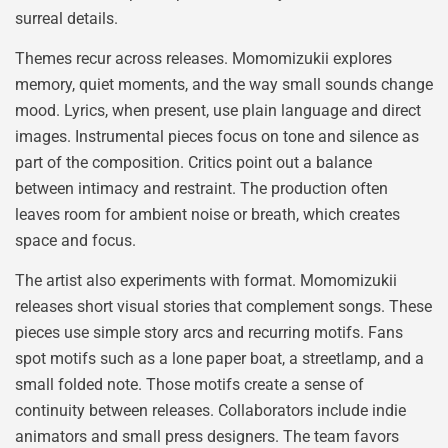
surreal details.
Themes recur across releases. Momomizukii explores
memory, quiet moments, and the way small sounds change
mood. Lyrics, when present, use plain language and direct
images. Instrumental pieces focus on tone and silence as
part of the composition. Critics point out a balance
between intimacy and restraint. The production often
leaves room for ambient noise or breath, which creates
space and focus.
The artist also experiments with format. Momomizukii
releases short visual stories that complement songs. These
pieces use simple story arcs and recurring motifs. Fans
spot motifs such as a lone paper boat, a streetlamp, and a
small folded note. Those motifs create a sense of
continuity between releases. Collaborators include indie
animators and small press designers. The team favors