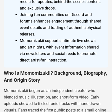
media for updates, behind-the-scenes content,
and exclusive drops.
Joining fan communities on Discord and
forums enhances engagement through shared
event details and trading of authentic physical
releases.
Momomizukii supports intimate live shows
and art nights, with event information shared
via newsletters and social feeds to promote
direct artist-fan interaction.
Who Is Momomizukii? Background, Biography,
And Origin Story
Momomizukii began as an independent creator who
blended music, illustration, and short-form video. Early
uploads showed lo-fi electronic tracks with hand-drawn
visuals. Fans traced the first public posts to a small online