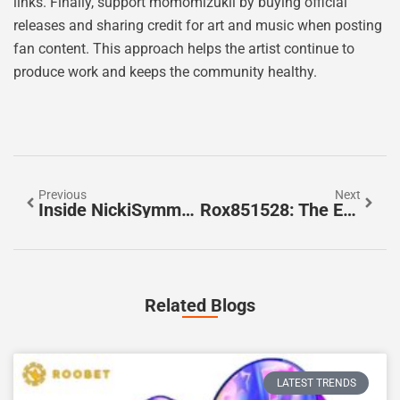
links. Finally, support momomizukii by buying official
releases and sharing credit for art and music when posting
fan content. This approach helps the artist continue to
produce work and keeps the community healthy.
Previous
Next
Inside NickiSymms_: A Deep Dive Into The Creator Behind The Handle (2026 Profile)
Rox851528: The Emerging Compound Researchers Are Tracking In 2026
Related Blogs
LATEST TRENDS