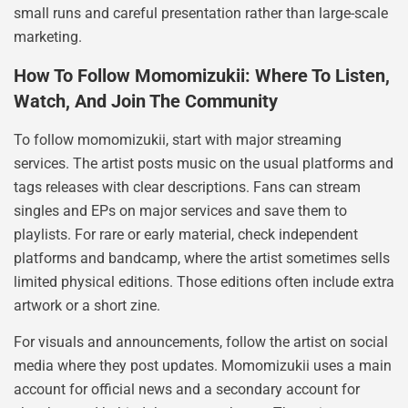
small runs and careful presentation rather than large-scale
marketing.
How To Follow Momomizukii: Where To Listen,
Watch, And Join The Community
To follow momomizukii, start with major streaming
services. The artist posts music on the usual platforms and
tags releases with clear descriptions. Fans can stream
singles and EPs on major services and save them to
playlists. For rare or early material, check independent
platforms and bandcamp, where the artist sometimes sells
limited physical editions. Those editions often include extra
artwork or a short zine.
For visuals and announcements, follow the artist on social
media where they post updates. Momomizukii uses a main
account for official news and a secondary account for