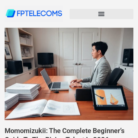
Momomizukii: The Complete Beginner’s