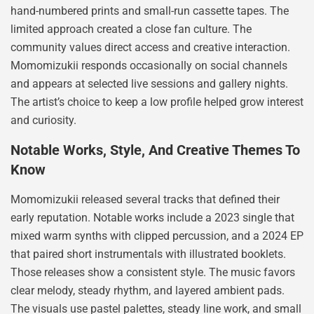
hand-numbered prints and small-run cassette tapes. The
limited approach created a close fan culture. The
community values direct access and creative interaction.
Momomizukii responds occasionally on social channels
and appears at selected live sessions and gallery nights.
The artist’s choice to keep a low profile helped grow interest
and curiosity.
Notable Works, Style, And Creative Themes To
Know
Momomizukii released several tracks that defined their
early reputation. Notable works include a 2023 single that
mixed warm synths with clipped percussion, and a 2024 EP
that paired short instrumentals with illustrated booklets.
Those releases show a consistent style. The music favors
clear melody, steady rhythm, and layered ambient pads.
The visuals use pastel palettes, steady line work, and small