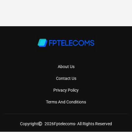
About Us
Contact Us
Privacy Policy
Terms And Conditions
Copyright
2026
Fptelecoms
- All Rights Reserved