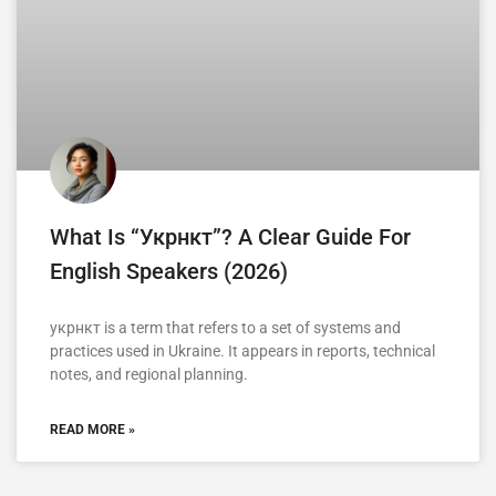
What Is “укрнкт”? A Clear Guide For
English Speakers (2026)
укрнкт is a term that refers to a set of systems and
practices used in Ukraine. It appears in reports, technical
notes, and regional planning.
READ MORE »