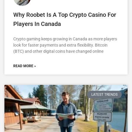
Why Roobet Is A Top Crypto Casino For
Players In Canada
Crypto gaming keeps growing in Canada as more players
look for faster payments and extra flexibility. Bitcoin
(BTC) and other digital coins have changed online
READ MORE »
LATEST TRENDS