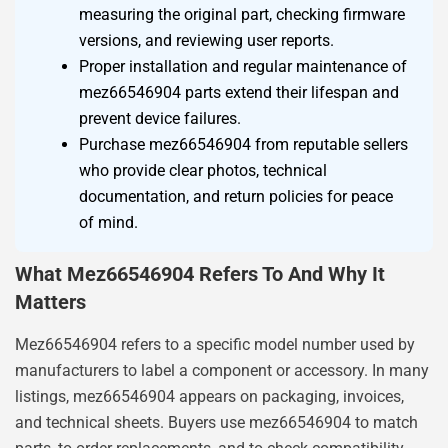
measuring the original part, checking firmware
versions, and reviewing user reports.
Proper installation and regular maintenance of
mez66546904 parts extend their lifespan and
prevent device failures.
Purchase mez66546904 from reputable sellers
who provide clear photos, technical
documentation, and return policies for peace
of mind.
What Mez66546904 Refers To And Why It
Matters
Mez66546904 refers to a specific model number used by
manufacturers to label a component or accessory. In many
listings, mez66546904 appears on packaging, invoices,
and technical sheets. Buyers use mez66546904 to match