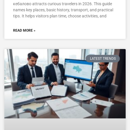
кебалово attracts curious travelers in 2026. This guide
names key places, basic history, transport, and practical
tips. It helps visitors plan time, choose activities, and
READ MORE »
LATEST TRENDS