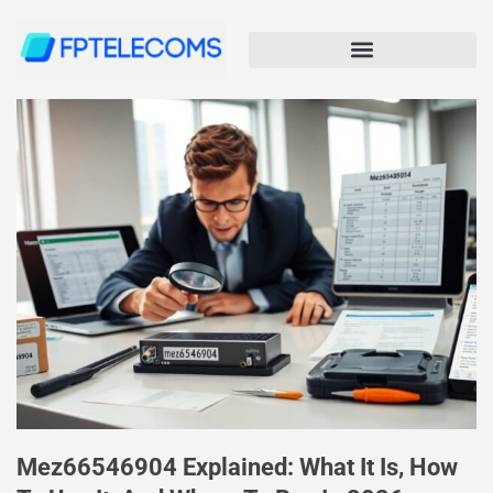
Mez66546904 Explained: What It Is, How