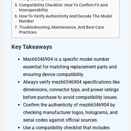
Compatibility Checklist: How To Confirm Fit And
Interoperability
How To Verify Authenticity And Decode The Model
Number
Troubleshooting, Maintenance, And Best Care
Practices
Key Takeaways
Mez66546904 is a specific model number
essential for matching replacement parts and
ensuring device compatibility.
Always verify mez66546904 specifications like
dimensions, connector type, and power ratings
before purchase to avoid compatibility issues.
Confirm the authenticity of mez66546904 by
checking manufacturer logos, holograms, and
serial codes against official sources.
Use a compatibility checklist that includes