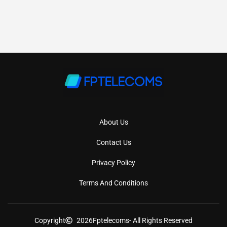
About Us
Contact Us
Privacy Policy
Terms And Conditions
Copyright
2026
Fptelecoms
- All Rights Reserved