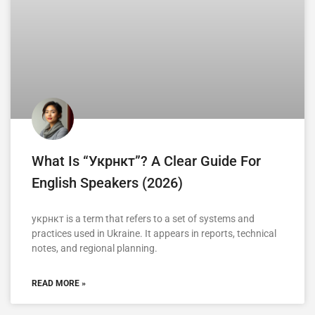
What Is “укрнкт”? A Clear Guide For
English Speakers (2026)
укрнкт is a term that refers to a set of systems and
practices used in Ukraine. It appears in reports, technical
notes, and regional planning.
READ MORE »