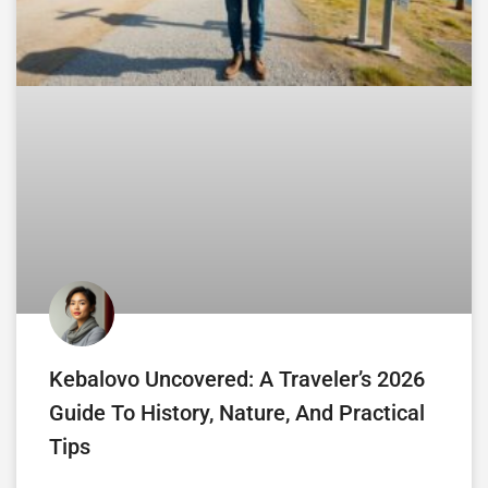
Kebalovo Uncovered: A Traveler’s 2026
Guide To History, Nature, And Practical
Tips