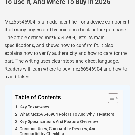
To Use It, And Where To Buy In 2026
Mez66546904 is a model identifier for a device component
that many buyers and technicians check before purchase.
The article defines mez66546904, lists its main
specifications, and shows how to confirm fit. It also
explains how to verify authenticity and how to care for the
part. The writing uses clear steps and direct language.
Readers will learn where to buy mez66546904 and how to
avoid fakes.
Table of Contents
Key Takeaways
What Mez66546904 Refers To And Why It Matters
Key Specifications And Feature Overview
Common Uses, Compatible Devices, And
Compatibility Checklist