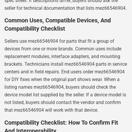
spec sheet. If descriptions differ, buyers should ask the
seller for technical documentation that lists mez66546904.
Common Uses, Compatible Devices, And
Compatibility Checklist
Sellers use mez66546904 for parts that fit a group of
devices from one or more brands. Common uses include
replacement modules, interface adapters, and mounting
brackets. Technicians install mez66546904 parts in service
centers and in field repairs. End users order mez66546904
for DIY fixes when the original part shows wear. When a
listing names mez66546904, buyers should check the
device model list supplied by the seller. If a device model is
not listed, buyers should contact the vendor and confirm
that mez66546904 will work with that device.
Compatibility Checklist: How To Confirm Fit
And Interoperability