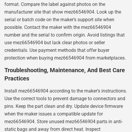
format. Compare the label against photos on the
manufacturer site that show mez66546904. Look up the
serial or batch code on the maker’s support site when
possible. Contact the maker with the mez66546904
number and the serial to confirm origin. Avoid listings that
use mez66546904 but lack clear photos or seller
credentials. Use payment methods that offer buyer
protection when buying mez66546904 from marketplaces.
Troubleshooting, Maintenance, And Best Care
Practices
Install mez66546904 according to the maker’s instructions.
Use the correct tools to prevent damage to connectors and
pins. Keep the part clean and dry. Update device firmware
when the maker issues a compatible update for
mez66546904. Store unused mez66546904 parts in anti-
static bags and away from direct heat. Inspect