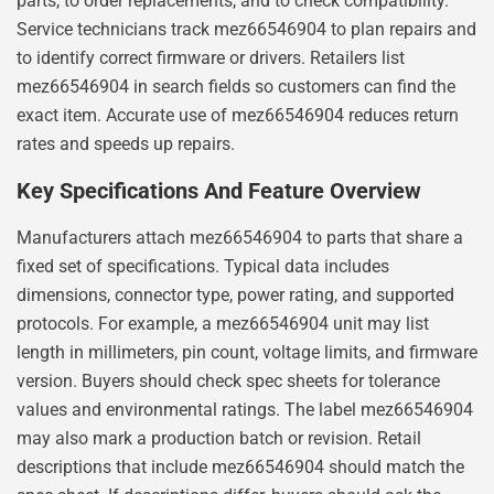
parts, to order replacements, and to check compatibility.
Service technicians track mez66546904 to plan repairs and
to identify correct firmware or drivers. Retailers list
mez66546904 in search fields so customers can find the
exact item. Accurate use of mez66546904 reduces return
rates and speeds up repairs.
Key Specifications And Feature Overview
Manufacturers attach mez66546904 to parts that share a
fixed set of specifications. Typical data includes
dimensions, connector type, power rating, and supported
protocols. For example, a mez66546904 unit may list
length in millimeters, pin count, voltage limits, and firmware
version. Buyers should check spec sheets for tolerance
values and environmental ratings. The label mez66546904
may also mark a production batch or revision. Retail
descriptions that include mez66546904 should match the