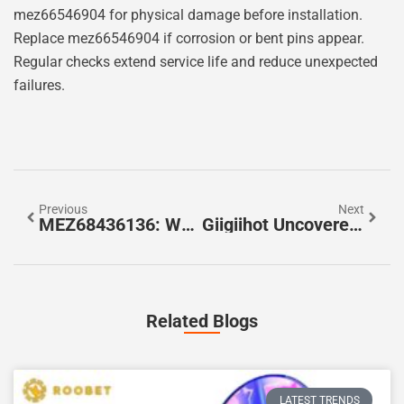
mez66546904 for physical damage before installation.
Replace mez66546904 if corrosion or bent pins appear.
Regular checks extend service life and reduce unexpected
failures.
Previous
Next
MEZ68436136: What It Is, How To Set Up, And Whether It’s Right For You (2026 Guide)
Giigiihot Uncovered: What It Is, How It Works, And Why It Matters In 2026
Related Blogs
LATEST TRENDS