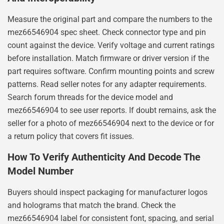
Measure the original part and compare the numbers to the
mez66546904 spec sheet. Check connector type and pin
count against the device. Verify voltage and current ratings
before installation. Match firmware or driver version if the
part requires software. Confirm mounting points and screw
patterns. Read seller notes for any adapter requirements.
Search forum threads for the device model and
mez66546904 to see user reports. If doubt remains, ask the
seller for a photo of mez66546904 next to the device or for
a return policy that covers fit issues.
How To Verify Authenticity And Decode The
Model Number
Buyers should inspect packaging for manufacturer logos
and holograms that match the brand. Check the
mez66546904 label for consistent font, spacing, and serial