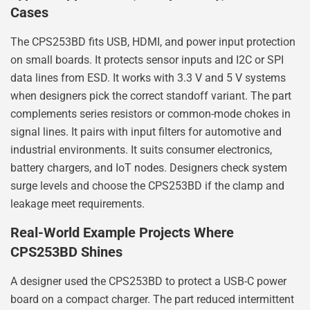
Cases
The CPS253BD fits USB, HDMI, and power input protection
on small boards. It protects sensor inputs and I2C or SPI
data lines from ESD. It works with 3.3 V and 5 V systems
when designers pick the correct standoff variant. The part
complements series resistors or common-mode chokes in
signal lines. It pairs with input filters for automotive and
industrial environments. It suits consumer electronics,
battery chargers, and IoT nodes. Designers check system
surge levels and choose the CPS253BD if the clamp and
leakage meet requirements.
Real-World Example Projects Where
CPS253BD Shines
A designer used the CPS253BD to protect a USB-C power
board on a compact charger. The part reduced intermittent