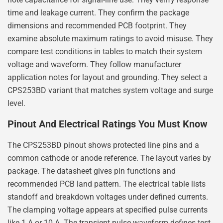
time and leakage current. They confirm the package
dimensions and recommended PCB footprint. They
examine absolute maximum ratings to avoid misuse. They
compare test conditions in tables to match their system
voltage and waveform. They follow manufacturer
application notes for layout and grounding. They select a
CPS253BD variant that matches system voltage and surge
level.
Pinout And Electrical Ratings You Must Know
The CPS253BD pinout shows protected line pins and a
common cathode or anode reference. The layout varies by
package. The datasheet gives pin functions and
recommended PCB land pattern. The electrical table lists
standoff and breakdown voltages under defined currents.
The clamping voltage appears at specified pulse currents
like 1 A or 10 A. The transient pulse waveform defines test