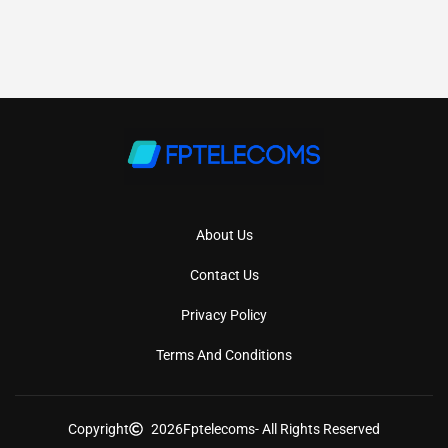
About Us
Contact Us
Privacy Policy
Terms And Conditions
Copyright
2026
Fptelecoms
- All Rights Reserved