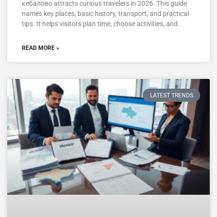
кебалово attracts curious travelers in 2026. This guide
names key places, basic history, transport, and practical
tips. It helps visitors plan time, choose activities, and
READ MORE »
LATEST TRENDS