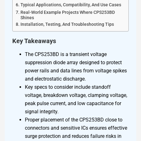
Typical Applications, Compatibility, And Use Cases
Real-World Example Projects Where CPS253BD
Shines
Installation, Testing, And Troubleshooting Tips
Key Takeaways
The CPS253BD is a transient voltage
suppression diode array designed to protect
power rails and data lines from voltage spikes
and electrostatic discharge.
Key specs to consider include standoff
voltage, breakdown voltage, clamping voltage,
peak pulse current, and low capacitance for
signal integrity.
Proper placement of the CPS253BD close to
connectors and sensitive ICs ensures effective
surge protection and reduces failure risks in