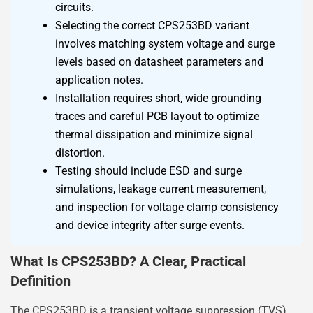
circuits.
Selecting the correct CPS253BD variant
involves matching system voltage and surge
levels based on datasheet parameters and
application notes.
Installation requires short, wide grounding
traces and careful PCB layout to optimize
thermal dissipation and minimize signal
distortion.
Testing should include ESD and surge
simulations, leakage current measurement,
and inspection for voltage clamp consistency
and device integrity after surge events.
What Is CPS253BD? A Clear, Practical
Definition
The CPS253BD is a transient voltage suppression (TVS)