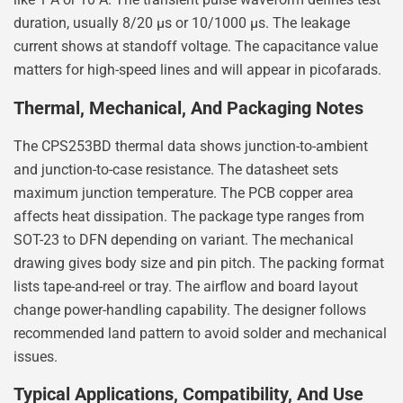
duration, usually 8/20 µs or 10/1000 µs. The leakage
current shows at standoff voltage. The capacitance value
matters for high-speed lines and will appear in picofarads.
Thermal, Mechanical, And Packaging Notes
The CPS253BD thermal data shows junction-to-ambient
and junction-to-case resistance. The datasheet sets
maximum junction temperature. The PCB copper area
affects heat dissipation. The package type ranges from
SOT-23 to DFN depending on variant. The mechanical
drawing gives body size and pin pitch. The packing format
lists tape-and-reel or tray. The airflow and board layout
change power-handling capability. The designer follows
recommended land pattern to avoid solder and mechanical
issues.
Typical Applications, Compatibility, And Use