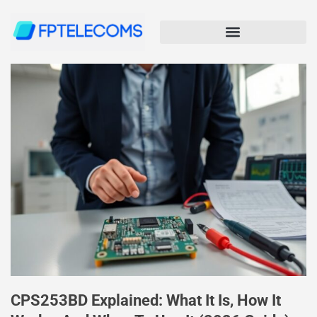
CPS253BD Explained: What It Is, How It