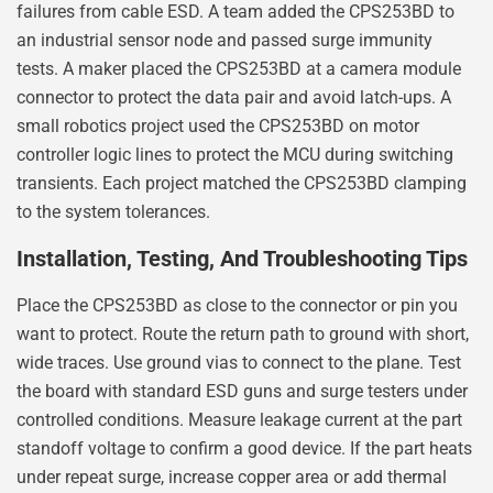
failures from cable ESD. A team added the CPS253BD to
an industrial sensor node and passed surge immunity
tests. A maker placed the CPS253BD at a camera module
connector to protect the data pair and avoid latch-ups. A
small robotics project used the CPS253BD on motor
controller logic lines to protect the MCU during switching
transients. Each project matched the CPS253BD clamping
to the system tolerances.
Installation, Testing, And Troubleshooting Tips
Place the CPS253BD as close to the connector or pin you
want to protect. Route the return path to ground with short,
wide traces. Use ground vias to connect to the plane. Test
the board with standard ESD guns and surge testers under
controlled conditions. Measure leakage current at the part
standoff voltage to confirm a good device. If the part heats
under repeat surge, increase copper area or add thermal