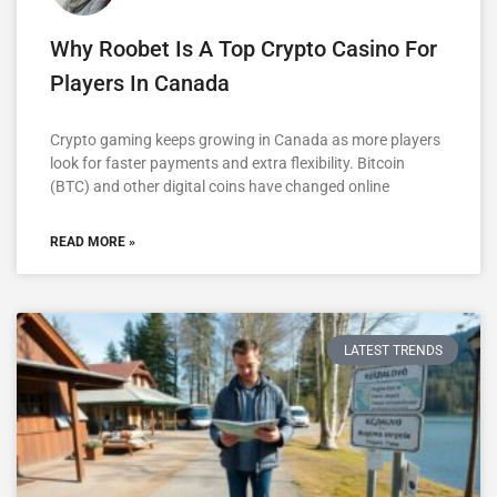
Why Roobet Is A Top Crypto Casino For
Players In Canada
Crypto gaming keeps growing in Canada as more players
look for faster payments and extra flexibility. Bitcoin
(BTC) and other digital coins have changed online
READ MORE »
LATEST TRENDS