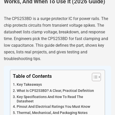
Works, And When To Use It (2026 Guide)
The CPS253BD is a surge protector IC for power rails. The
chip protects circuits from transient voltage spikes. The
datasheet lists clamp voltage, breakdown, and response
time. Engineers pick the CPS253BD for fast clamping and
low capacitance. This guide defines the part, shows key
specs, lists real projects, and gives testing and
troubleshooting tips.
Table of Contents
Key Takeaways
What Is CPS253BD? A Clear, Practical Definition
Key Specifications And How To Read The
Datasheet
Pinout And Electrical Ratings You Must Know
Thermal, Mechanical, And Packaging Notes