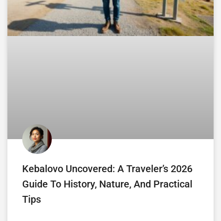
Kebalovo Uncovered: A Traveler’s 2026
Guide To History, Nature, And Practical
Tips