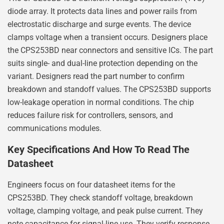
diode array. It protects data lines and power rails from
electrostatic discharge and surge events. The device
clamps voltage when a transient occurs. Designers place
the CPS253BD near connectors and sensitive ICs. The part
suits single- and dual-line protection depending on the
variant. Designers read the part number to confirm
breakdown and standoff values. The CPS253BD supports
low-leakage operation in normal conditions. The chip
reduces failure risk for controllers, sensors, and
communications modules.
Key Specifications And How To Read The
Datasheet
Engineers focus on four datasheet items for the
CPS253BD. They check standoff voltage, breakdown
voltage, clamping voltage, and peak pulse current. They
note capacitance for signal-line use. They verify response