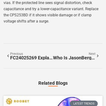
vias. If the protected line sees signal distortion, check
capacitance and try a lower-capacitance variant. Replace
the CPS253BD if it shows visible damage or if clamp
voltage shifts after a surge.
Previous
Next
FC24025269 Explained: How To Identify, Troubleshoot, And Prevent Issues (2026 Guide)
Who Is JasonBerg29? A 2026 Profile Of The Person Behind The Handle
Related Blogs
LATEST TRENDS