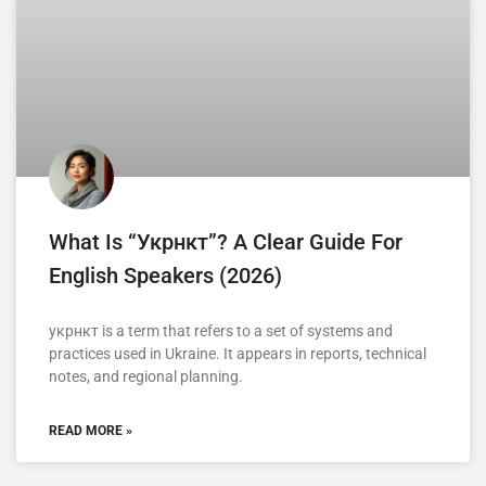
What Is “укрнкт”? A Clear Guide For
English Speakers (2026)
укрнкт is a term that refers to a set of systems and
practices used in Ukraine. It appears in reports, technical
notes, and regional planning.
READ MORE »