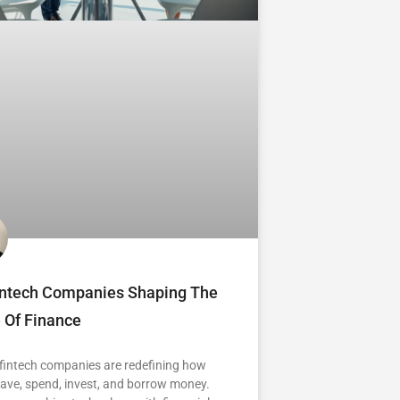
intech Companies Shaping The
 Of Finance
 fintech companies are redefining how
ave, spend, invest, and borrow money.