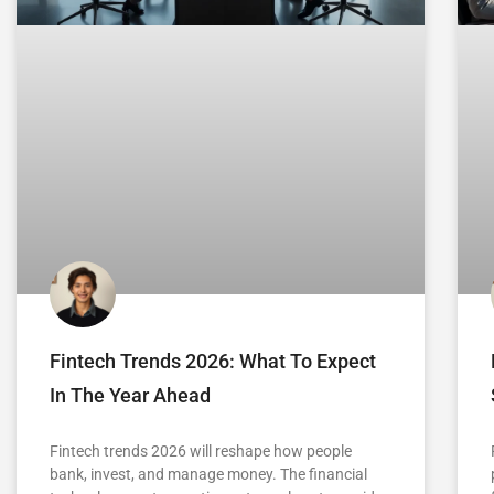
Fintech Trends 2026: What To Expect
In The Year Ahead
Fintech trends 2026 will reshape how people
bank, invest, and manage money. The financial