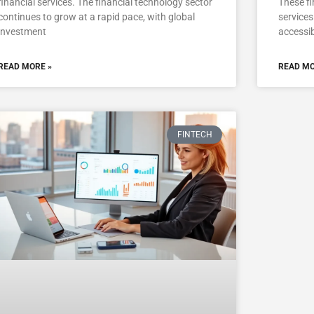
financial services. The financial technology sector
These fi
continues to grow at a rapid pace, with global
services
investment
accessib
READ MORE »
READ MO
FINTECH