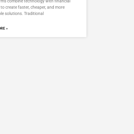
rms combine technology with financial
 to create faster, cheaper, and more
le solutions. Traditional
RE »