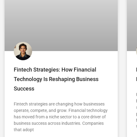
Fintech Strategies: How Financial
Technology Is Reshaping Business
Success
Fintech strategies are changing how businesses
operate, compete, and grow. Financial technology
has moved from a niche sector to a core driver of
business success across industries. Companies
that adopt