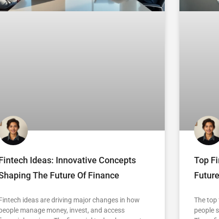
Fintech Ideas: Innovative Concepts
Top F
Shaping The Future Of Finance
Future
Fintech ideas are driving major changes in how
The top
people manage money, invest, and access
people s