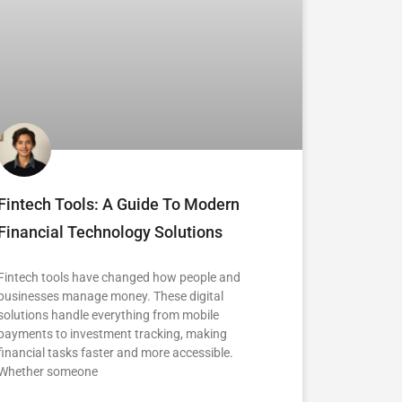
Fintech Tools: A Guide To Modern
Financial Technology Solutions
Fintech tools have changed how people and
businesses manage money. These digital
solutions handle everything from mobile
payments to investment tracking, making
financial tasks faster and more accessible.
Whether someone