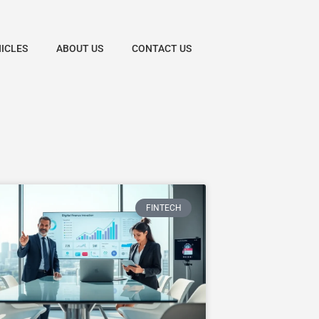
HICLES
ABOUT US
CONTACT US
FINTECH