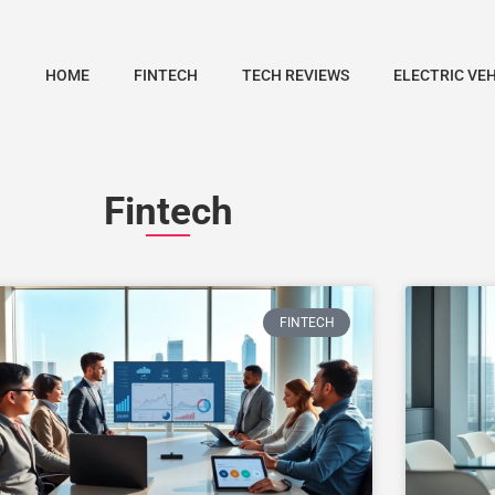
HOME
FINTECH
TECH REVIEWS
ELECTRIC VE
Fintech
FINTECH