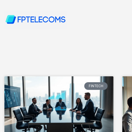
FINTECH