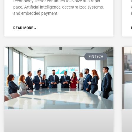
technology sector continues to evolve at a rapid
pace. Artificial intelligence, decentralized systems,
and embedded payment
READ MORE »
FINTECH