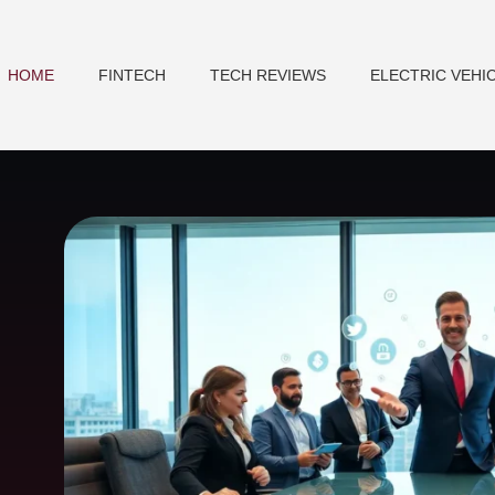
HOME
FINTECH
TECH REVIEWS
ELECTRIC VEHI