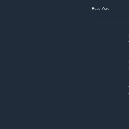
Read More