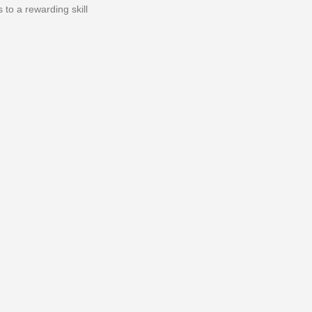
to a rewarding skill