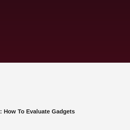
: How To Evaluate Gadgets