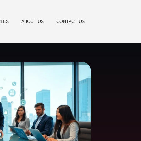
CLES
ABOUT US
CONTACT US