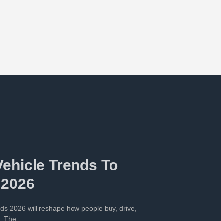
Vehicle Trends To
 2026
ends 2026 will reshape how people buy, drive,
s. The