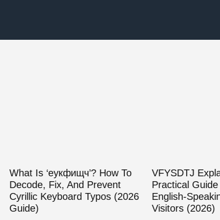
Is ‘еукфищч’? How To
VFYSDTJ Explained: A
e, Fix, And Prevent
Practical Guide For
ic Keyboard Typos (2026
English‑Speaking Web
)
Visitors (2026)