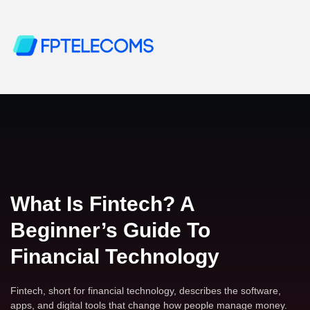
What Is Fintech? A
Beginner’s Guide To
Financial Technology
Fintech, short for financial technology, describes the software,
apps, and digital tools that change how people manage money.