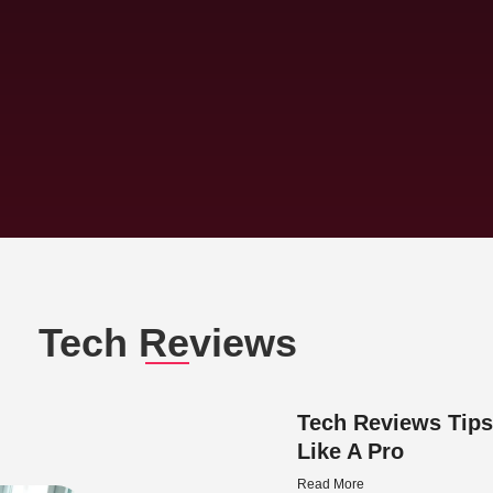
Tech Reviews
Tech Reviews Tips
Like A Pro
Read More