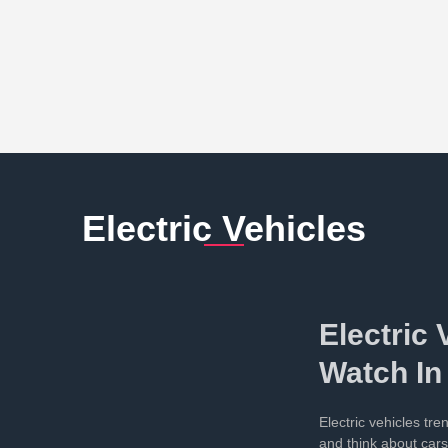
Electric Vehicles
Electric 
Watch In
Electric vehicles tr
and think about car