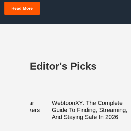
Read More
Editor's Picks
Clear
WebtoonXY: The Complete
What 
peakers
Guide To Finding, Streaming,
Decod
And Staying Safe In 2026
Cyrill
Guide