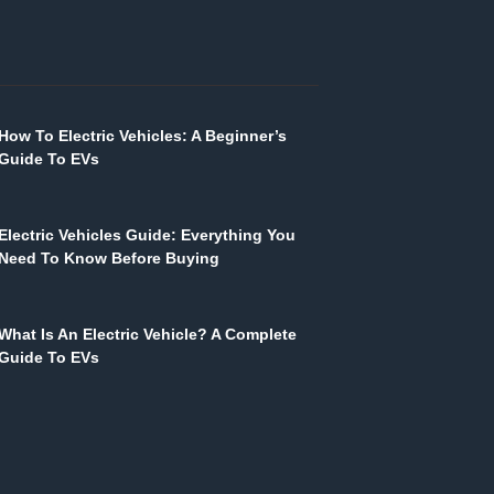
How To Electric Vehicles: A Beginner’s
Guide To EVs
Electric Vehicles Guide: Everything You
Need To Know Before Buying
What Is An Electric Vehicle? A Complete
Guide To EVs