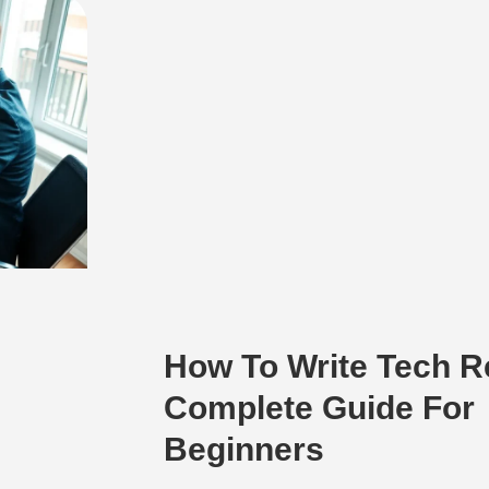
How To Write Tech R
Complete Guide For
Beginners