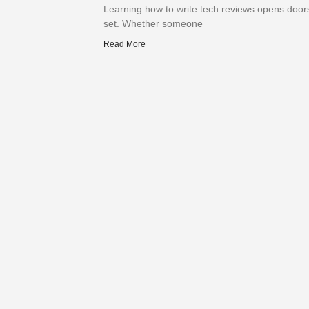
Learning how to write tech reviews opens doors 
set. Whether someone
Read More