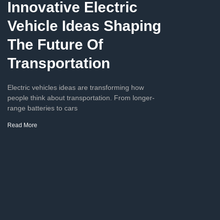
Innovative Electric
Vehicle Ideas Shaping
The Future Of
Transportation
Electric vehicles ideas are transforming how
people think about transportation. From longer-
range batteries to cars
Read More