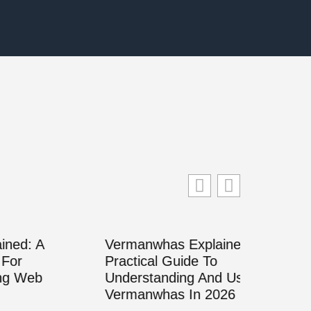
Vermanwhas Explained: A
Practical Guide To
Understanding And Using
Vermanwhas In 2026