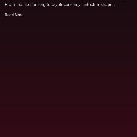
From mobile banking to cryptocurrency, fintech reshapes
Read More