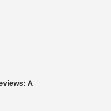
eviews: A