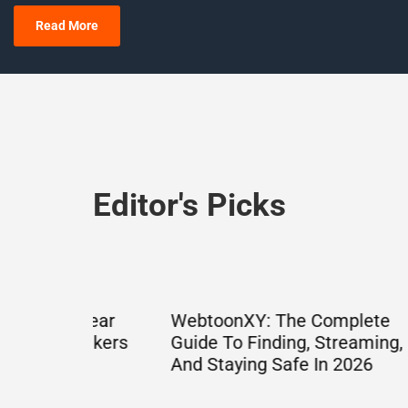
Read More
Editor's Picks
Clear
WebtoonXY: The Complete
What 
eakers
Guide To Finding, Streaming,
Decode
And Staying Safe In 2026
Cyrill
Guide