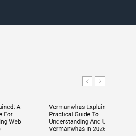
Vermanwhas Explained: A
Practical Guide To
Understanding And Using
Vermanwhas In 2026