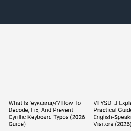
Is ‘еукфищч’? How To
VFYSDTJ Explained: A
, Fix, And Prevent
Practical Guide For
ic Keyboard Typos (2026
English‑Speaking Web
)
Visitors (2026)