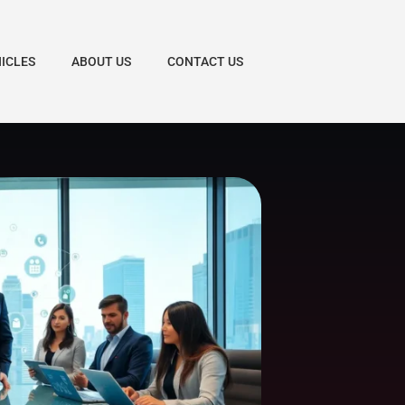
HICLES
ABOUT US
CONTACT US