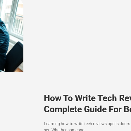
How To Write Tech Re
Complete Guide For B
Learning how to write tech reviews opens doors t
set. Whether someone