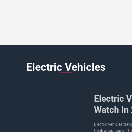
Electric Vehicles
Electric 
Watch In
Electric vehicles tre
think about cars. Th