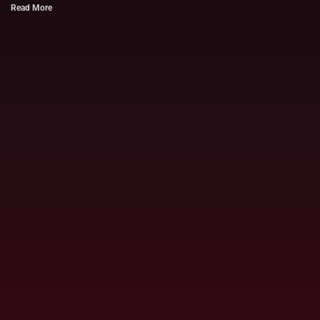
Read More