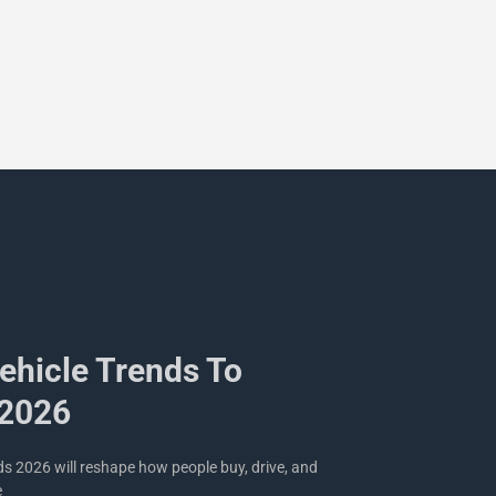
Vehicle Trends To
 2026
nds 2026 will reshape how people buy, drive, and
e