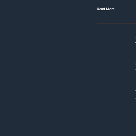
Read More