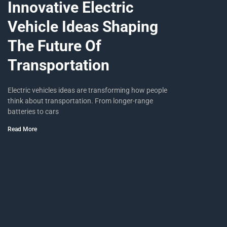
Innovative Electric
Vehicle Ideas Shaping
The Future Of
Transportation
Electric vehicles ideas are transforming how people
think about transportation. From longer-range
batteries to cars
Read More