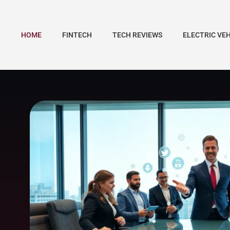
HOME
FINTECH
TECH REVIEWS
ELECTRIC VE