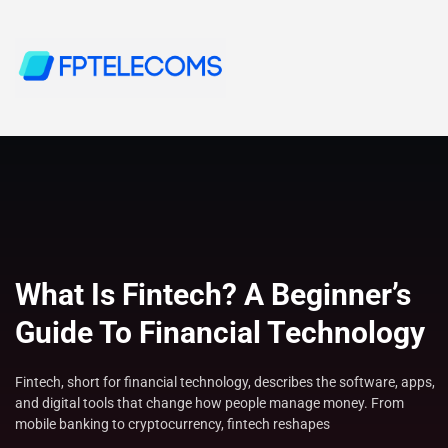
What Is Fintech? A Beginner’s
Guide To Financial Technology
Fintech, short for financial technology, describes the software, apps,
and digital tools that change how people manage money. From
mobile banking to cryptocurrency, fintech reshapes