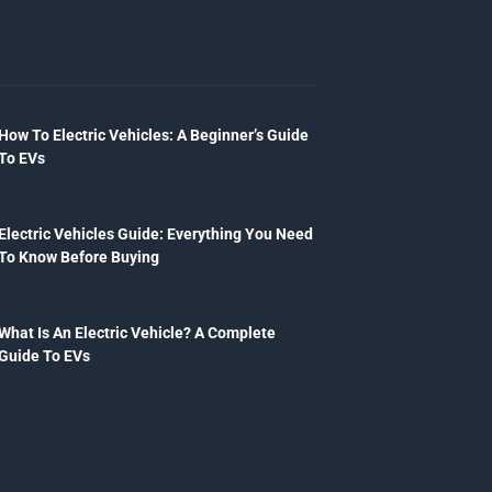
How To Electric Vehicles: A Beginner’s Guide
To EVs
Electric Vehicles Guide: Everything You Need
To Know Before Buying
What Is An Electric Vehicle? A Complete
Guide To EVs