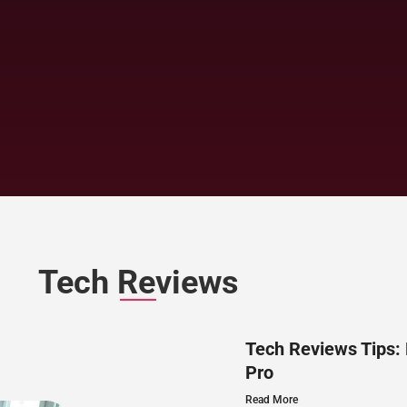
Tech Reviews
Tech Reviews Tips:
Pro
Read More