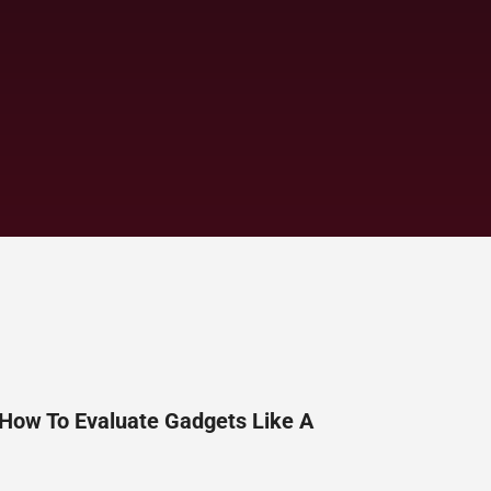
 How To Evaluate Gadgets Like A