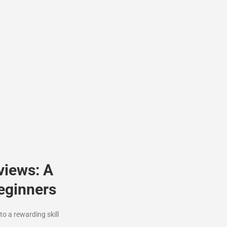
views: A
eginners
o a rewarding skill