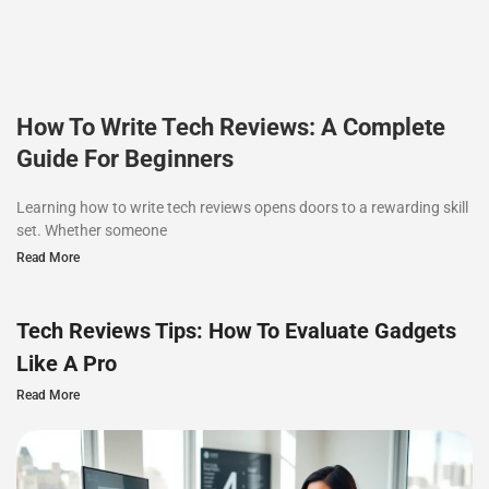
How To Write Tech Reviews: A Complete
Guide For Beginners
Learning how to write tech reviews opens doors to a rewarding skill
set. Whether someone
Read More
Tech Reviews Tips: How To Evaluate Gadgets
Like A Pro
Read More