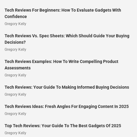
Tech Reviews For Beginners: How To Evaluate Gadgets With
Confidence
Gregory Kelly
Tech Reviews Vs. Spec Sheets: Which Should Guide Your Buying
Decisions?
Gregory Kelly
Tech Reviews Examples: How To Write Compelling Product
Assessments
Gregory Kelly
Tech Reviews: Your Guide To Making Informed Buying Decisions
Gregory Kelly
Tech Reviews Ideas: Fresh Angles For Engaging Content In 2025
Gregory Kelly
Top Tech Reviews: Your Guide To The Best Gadgets Of 2025
Gregory Kelly