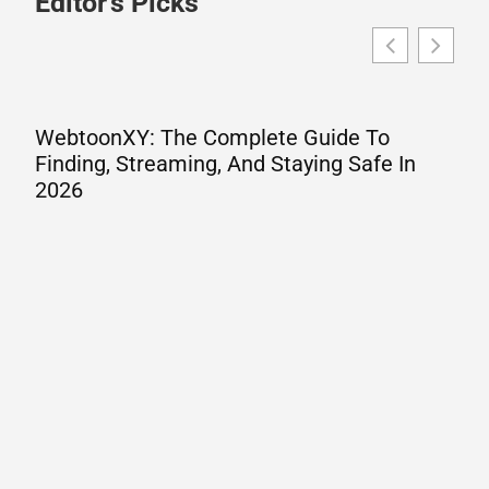
Editor's Picks
WebtoonXY: The Complete Guide To
Finding, Streaming, And Staying Safe In
2026
W
A
G