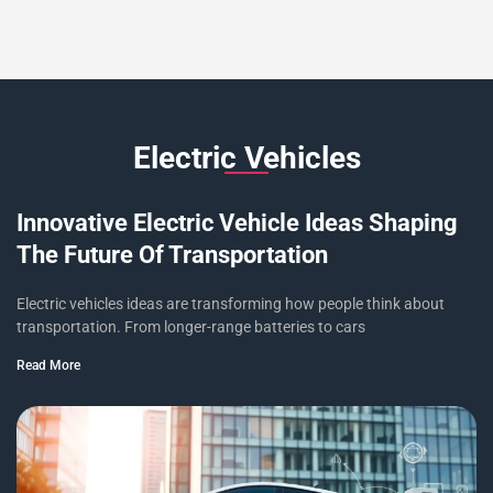
Electric Vehicles
Innovative Electric Vehicle Ideas Shaping
The Future Of Transportation
Electric vehicles ideas are transforming how people think about
transportation. From longer-range batteries to cars
Read More