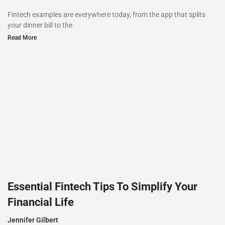
Fintech examples are everywhere today, from the app that splits
your dinner bill to the
Read More
Essential Fintech Tips To Simplify Your
Financial Life
Jennifer Gilbert