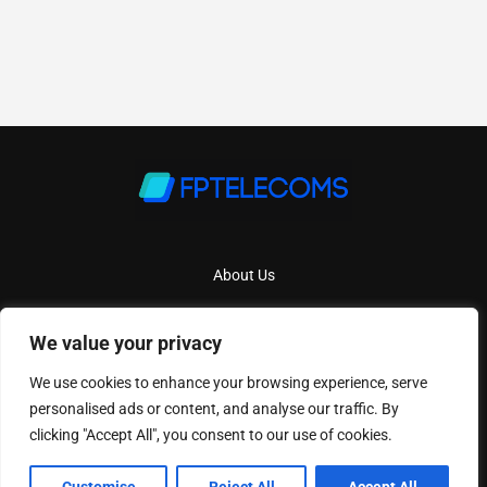
About Us
Contact Us
We value your privacy
Privacy Policy
We use cookies to enhance your browsing experience, serve
Terms And Conditions
personalised ads or content, and analyse our traffic. By
clicking "Accept All", you consent to our use of cookies.
Copyright
2026
Fptelecoms
- All Rights Reserved