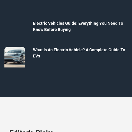
Electric Vehicles Guide: Everything You Need To
Know Before Buying
What Is An Electric Vehicle? A Complete Guide To
EVs