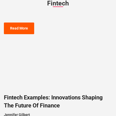
Fintech
Read More
Fintech Examples: Innovations Shaping
The Future Of Finance
Jennifer Gilbert