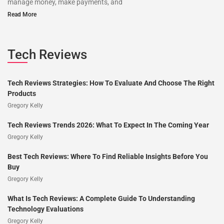
manage money, make payments, and
Read More
Tech Reviews
Tech Reviews Strategies: How To Evaluate And Choose The Right
Products
Gregory Kelly
Tech Reviews Trends 2026: What To Expect In The Coming Year
Gregory Kelly
Best Tech Reviews: Where To Find Reliable Insights Before You
Buy
Gregory Kelly
What Is Tech Reviews: A Complete Guide To Understanding
Technology Evaluations
Gregory Kelly