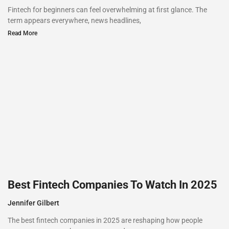
Fintech for beginners can feel overwhelming at first glance. The
term appears everywhere, news headlines,
Read More
Best Fintech Companies To Watch In 2025
Jennifer Gilbert
The best fintech companies in 2025 are reshaping how people