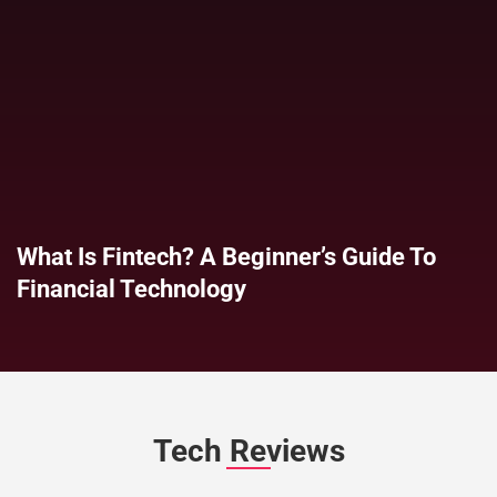
What Is Fintech? A Beginner’s Guide To
Financial Technology
Tech Reviews