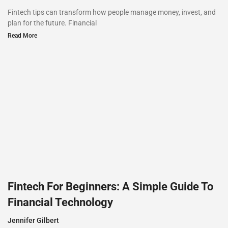
Fintech tips can transform how people manage money, invest, and
plan for the future. Financial
Read More
Fintech For Beginners: A Simple Guide To
Financial Technology
Jennifer Gilbert