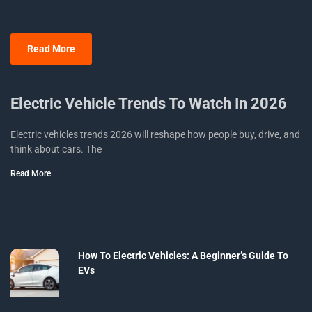
Read More
Electric Vehicle Trends To Watch In 2026
Electric vehicles trends 2026 will reshape how people buy, drive, and
think about cars. The
Read More
How To Electric Vehicles: A Beginner’s Guide To
EVs