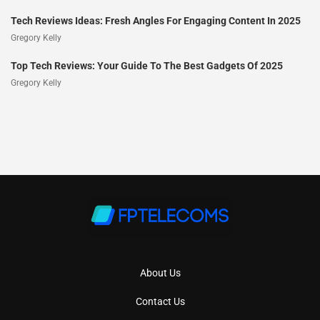
Tech Reviews Ideas: Fresh Angles For Engaging Content In 2025
Gregory Kelly
Top Tech Reviews: Your Guide To The Best Gadgets Of 2025
Gregory Kelly
About Us
Contact Us