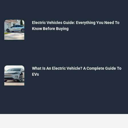
Electric Vehicles Guide: Everything You Need To
Know Before Buying
What Is An Electric Vehicle? A Complete Guide To
EVs