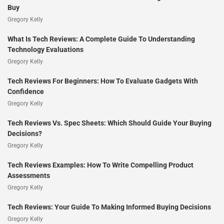
Buy
Gregory Kelly
What Is Tech Reviews: A Complete Guide To Understanding
Technology Evaluations
Gregory Kelly
Tech Reviews For Beginners: How To Evaluate Gadgets With
Confidence
Gregory Kelly
Tech Reviews Vs. Spec Sheets: Which Should Guide Your Buying
Decisions?
Gregory Kelly
Tech Reviews Examples: How To Write Compelling Product
Assessments
Gregory Kelly
Tech Reviews: Your Guide To Making Informed Buying Decisions
Gregory Kelly