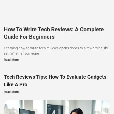
How To Write Tech Reviews: A Complete
Guide For Beginners
Learning how to write tech reviews opens doors to a rewarding skill
set. Whether someone
Read More
Tech Reviews Tips: How To Evaluate Gadgets
Like A Pro
Read More