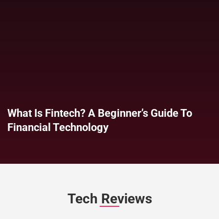
What Is Fintech? A Beginner’s Guide To
Financial Technology
Tech Reviews