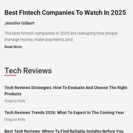
Best Fintech Companies To Watch In 2025
Jennifer Gilbert
The best fintech companies in 2025 are reshaping how people
manage money, make payments, and
Read More
Tech Reviews
Tech Reviews Strategies: How To Evaluate And Choose The Right
Products
Gregory Kelly
Tech Reviews Trends 2026: What To Expect In The Coming Year
Gregory Kelly
Best Tech Reviews: Where To Find Reliable Insights Before You