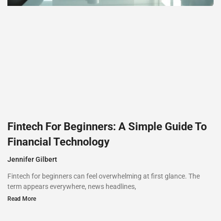
Fintech For Beginners: A Simple Guide To
Financial Technology
Jennifer Gilbert
Fintech for beginners can feel overwhelming at first glance. The
term appears everywhere, news headlines,
Read More