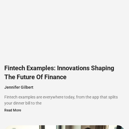
Fintech Examples: Innovations Shaping
The Future Of Finance
Jennifer Gilbert
Fintech examples are everywhere today, from the app that splits
your dinner bill to the
Read More