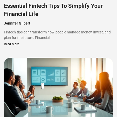
Essential Fintech Tips To Simplify Your
Financial Life
Jennifer Gilbert
Fintech tips can transform how people manage money, invest, and
plan for the future. Financial
Read More