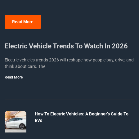
Read More
Electric Vehicle Trends To Watch In 2026
Electric vehicles trends 2026 will reshape how people buy, drive, and
think about cars. The
Read More
How To Electric Vehicles: A Beginner’s Guide To
EVs