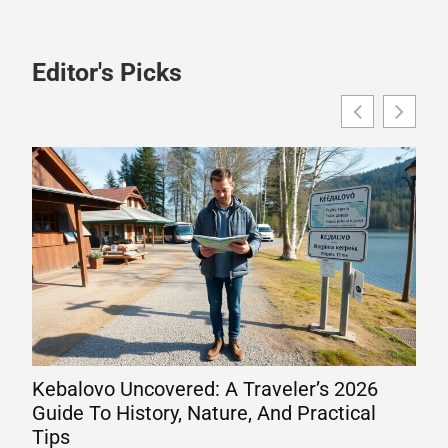
Editor's Picks
Kebalovo Uncovered: A Traveler’s 2026
Wha
Guide To History, Nature, And Practical
Eng
Tips