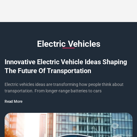
Electric Vehicles
Innovative Electric Vehicle Ideas Shaping
The Future Of Transportation
Electric vehicles ideas are transforming how people think about
transportation. From longer-range batteries to cars
Read More