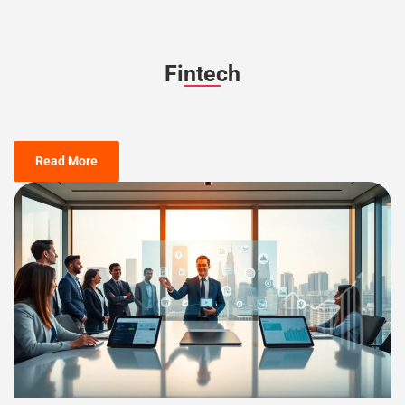
Fintech
Read More